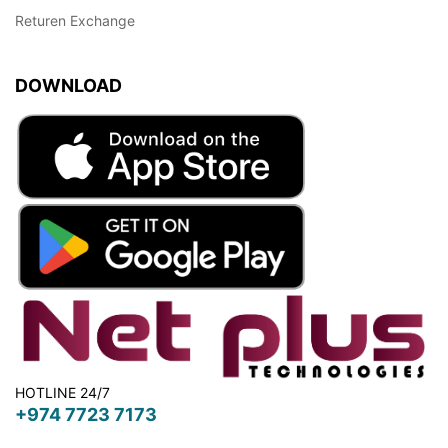
Returen Exchange
DOWNLOAD
HOTLINE 24/7
+974 7723 7173