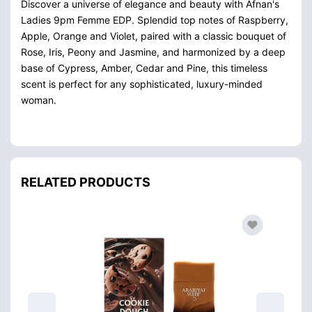
Discover a universe of elegance and beauty with Afnan's
Ladies 9pm Femme EDP. Splendid top notes of Raspberry,
Apple, Orange and Violet, paired with a classic bouquet of
Rose, Iris, Peony and Jasmine, and harmonized by a deep
base of Cypress, Amber, Cedar and Pine, this timeless
scent is perfect for any sophisticated, luxury-minded
woman.
RELATED PRODUCTS