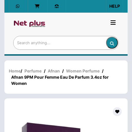
HELP
Home
/
Perfume
/
Afnan
/
Women Perfume
/
Afnan 9PM Pour Femme Eau De Parfum 3.4oz for
Women