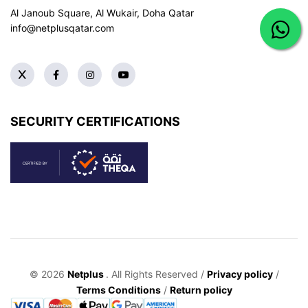
Al Janoub Square, Al Wukair, Doha
Qatar
info@netplusqatar.com
SECURITY CERTIFICATIONS
© 2026
Netplus
. All Rights Reserved /
Privacy policy
/
Terms Conditions
/
Return policy