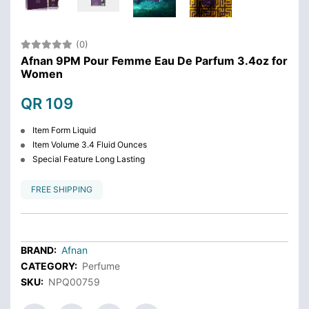
(0)
Afnan 9PM Pour Femme Eau De Parfum 3.4oz for
Women
QR 109
Item Form Liquid
Item Volume 3.4 Fluid Ounces
Special Feature Long Lasting
FREE SHIPPING
BRAND:
Afnan
CATEGORY:
Perfume
SKU:
NPQ00759