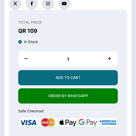
TOTAL PRICE:
QR 109
In Stock
ADD TO CART
ORDER BY WHATSAPP
Safe Checkout