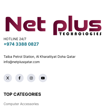
HOTLINE 24/7
+974 3388 0827
Taiba Petrol Station, Al Kharaitiyat Doha
Qatar
info@netplusqatar.com
TOP CATEGORIES
Computer Accessories