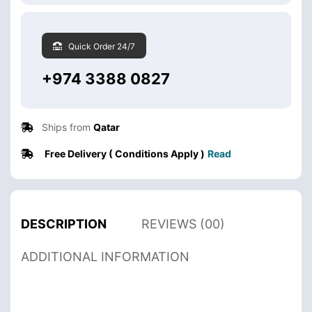
Quick Order 24/7
+974 3388 0827
Ships from
Qatar
Free Delivery ( Conditions Apply )
Read
DESCRIPTION
REVIEWS (00)
ADDITIONAL INFORMATION