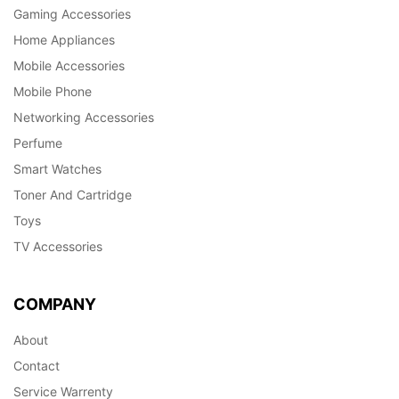
Gaming Accessories
Home Appliances
Mobile Accessories
Mobile Phone
Networking Accessories
Perfume
Smart Watches
Toner And Cartridge
Toys
TV Accessories
COMPANY
About
Contact
Service Warrenty