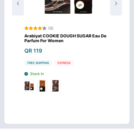
(0)
 For
Arabiyat COOKIE DOUGH SUGAR Eau De
Arabi
Parfum For Women
QR 1
QR 119
FREE S
FREE SHIPPING
EXPRESS
Stoc
Stock In