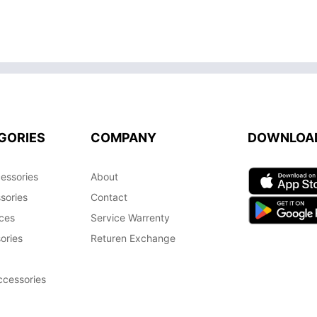
GORIES
COMPANY
DOWNLOA
essories
About
sories
Contact
ces
Service Warrenty
ories
Returen Exchange
cessories