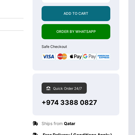
ADD TO CART
ORDER BY WHATSAPP
Safe Checkout
Quick Order 24/7
+974 3388 0827
Ships from
Qatar
Free Delivery ( Conditions Apply )