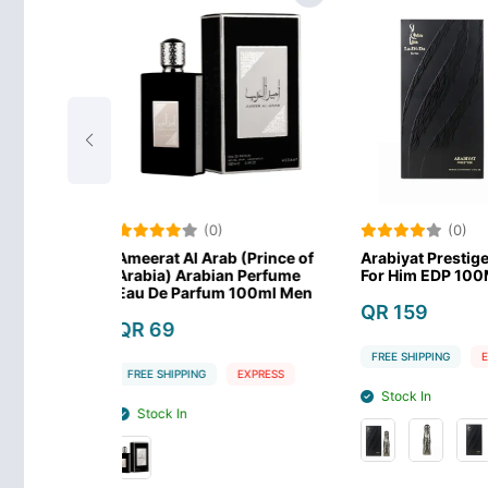
(0)
(0)
Arab (Prince of
Arabiyat Prestige La Di Da
Maison Asra
bian Perfume
For Him EDP 100ML-MEN
Eau de Par
fum 100ml Men
QR 159
QR 169
FREE SHIPPING
EXPRESS
FREE SHIPPIN
G
EXPRESS
Stock In
Stock In