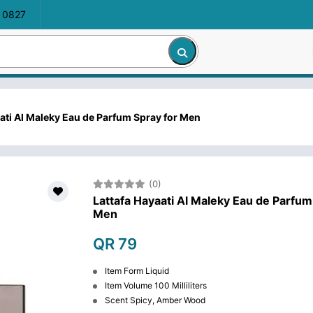
 0827
ati Al Maleky Eau de Parfum Spray for Men
(0)
Lattafa Hayaati Al Maleky Eau de Parfum
Men
QR 79
Item Form Liquid
Item Volume 100 Milliliters
Scent Spicy, Amber Wood