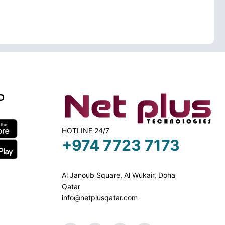
D
HOTLINE 24/7
+974 7723 7173
Al Janoub Square, Al Wukair, Doha
Qatar
info@netplusqatar.com