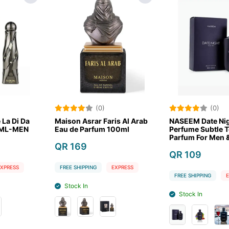
(0)
(0)
r Faris Al Arab
NASEEM Date Night For Men
NASEEM Noi
fum 100ml
Perfume Subtle Tone Eau De
100 ML Lux
Parfum For Men & Women
Men
100 ml
QR 109
QR 109
G
EXPRESS
FREE SHIPPING
EXPRESS
FREE SHIPPIN
Stock In
Stock In