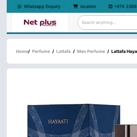
Whatsapp Enquiry
location
+974 3388
Home
/
Perfume
/
Lattafa
/
Men Perfume
/
Lattafa Haya