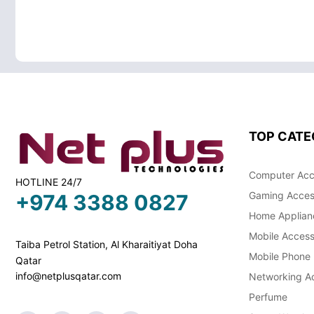
TOP CATE
Computer Acc
HOTLINE 24/7
Gaming Acces
+974 3388 0827
Home Applian
Mobile Access
Taiba Petrol Station, Al Kharaitiyat Doha
Mobile Phone
Qatar
info@netplusqatar.com
Networking Ac
Perfume