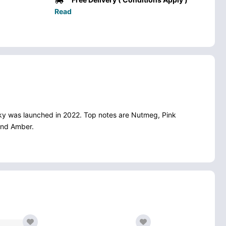
Read
eky was launched in 2022. Top notes are Nutmeg, Pink
and Amber.