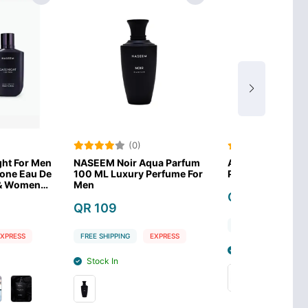
(0)
(0)
r Aqua Parfum
Afnan Turathi Blue Eau De
Lattafa Asa
ury Perfume For
Parfum 90 ml for Men
Men Eau de
3.4 Ounce
QR 149
QR 99
FREE SHIPPING
EXPRESS
G
EXPRESS
FREE SHIPPIN
Stock In
Stock In