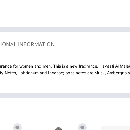
TIONAL INFORMATION
grance for women and men. This is a new fragrance. Hayaati Al Mal
dy Notes, Labdanum and Incense; base notes are Musk, Ambergris 