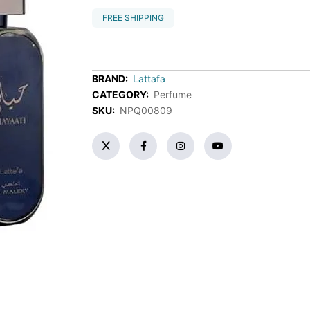
FREE SHIPPING
BRAND:
Lattafa
CATEGORY:
Perfume
SKU:
NPQ00809