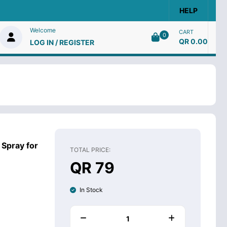
HELP
Welcome
CART
0
QR 0.00
LOG IN / REGISTER
 Spray for
TOTAL PRICE:
QR 79
In Stock