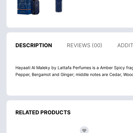
DESCRIPTION
REVIEWS (00)
ADDI
Hayaati Al Maleky by Lattafa Perfumes is a Amber Spicy fra
Pepper, Bergamot and Ginger; middle notes are Cedar, Woo
RELATED PRODUCTS