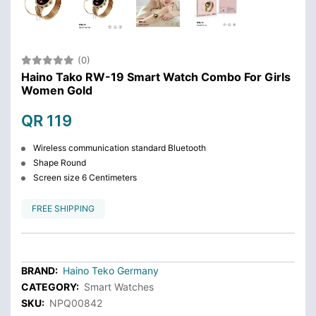
(0)
Haino Tako RW-19 Smart Watch Combo For Girls
Women Gold
QR 119
Wireless communication standard Bluetooth
Shape Round
Screen size 6 Centimeters
FREE SHIPPING
BRAND:
Haino Teko Germany
CATEGORY:
Smart Watches
SKU:
NPQ00842