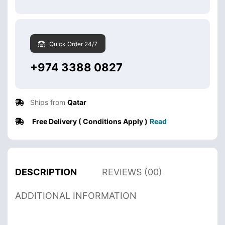
Quick Order 24/7
+974 3388 0827
Ships from
Qatar
Free Delivery ( Conditions Apply )
Read
DESCRIPTION
REVIEWS (00)
ADDITIONAL INFORMATION