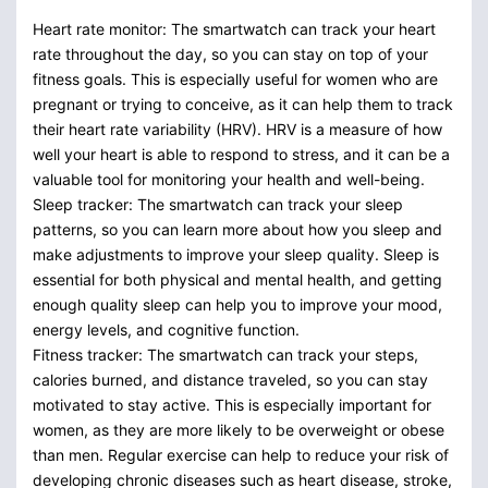
Heart rate monitor: The smartwatch can track your heart
rate throughout the day, so you can stay on top of your
fitness goals. This is especially useful for women who are
pregnant or trying to conceive, as it can help them to track
their heart rate variability (HRV). HRV is a measure of how
well your heart is able to respond to stress, and it can be a
valuable tool for monitoring your health and well-being.
Sleep tracker: The smartwatch can track your sleep
patterns, so you can learn more about how you sleep and
make adjustments to improve your sleep quality. Sleep is
essential for both physical and mental health, and getting
enough quality sleep can help you to improve your mood,
energy levels, and cognitive function.
Fitness tracker: The smartwatch can track your steps,
calories burned, and distance traveled, so you can stay
motivated to stay active. This is especially important for
women, as they are more likely to be overweight or obese
than men. Regular exercise can help to reduce your risk of
developing chronic diseases such as heart disease, stroke,