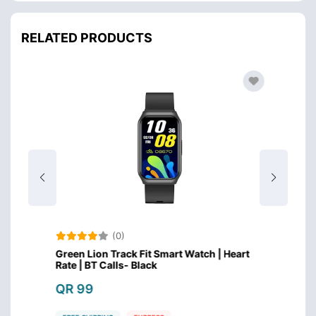
RELATED PRODUCTS
(0)
eart
Green Lion Track Fit Smart Watch | Heart
Huawei
Rate | BT Calls- Black
Inch 
QR 99
QR 4