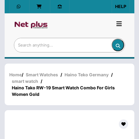
HELP
Home
/
Smart Watches
/
Haino Teko Germany
/
smart watch
/
Haino Tako RW-19 Smart Watch Combo For Girls
Women Gold