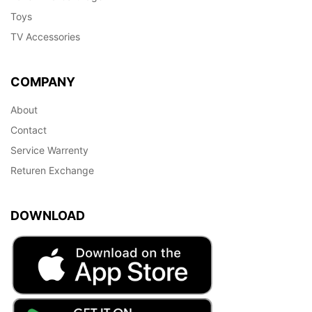
Toys
TV Accessories
COMPANY
About
Contact
Service Warrenty
Returen Exchange
DOWNLOAD