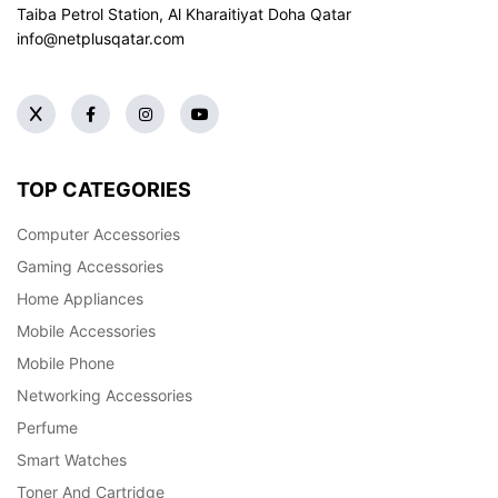
Taiba Petrol Station, Al Kharaitiyat Doha
Qatar
info@netplusqatar.com
TOP CATEGORIES
Computer Accessories
Gaming Accessories
Home Appliances
Mobile Accessories
Mobile Phone
Networking Accessories
Perfume
Smart Watches
Toner And Cartridge