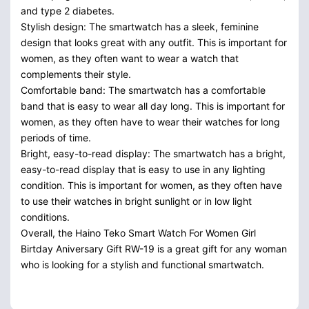
and type 2 diabetes.
Stylish design: The smartwatch has a sleek, feminine
design that looks great with any outfit. This is important for
women, as they often want to wear a watch that
complements their style.
Comfortable band: The smartwatch has a comfortable
band that is easy to wear all day long. This is important for
women, as they often have to wear their watches for long
periods of time.
Bright, easy-to-read display: The smartwatch has a bright,
easy-to-read display that is easy to use in any lighting
condition. This is important for women, as they often have
to use their watches in bright sunlight or in low light
conditions.
Overall, the Haino Teko Smart Watch For Women Girl
Birtday Aniversary Gift RW-19 is a great gift for any woman
who is looking for a stylish and functional smartwatch.