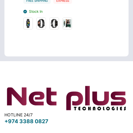
FREE SHIPPING
EXPRESS
FREE S
Stock In
Stoc
HOTLINE 24/7
+974 3388 0827