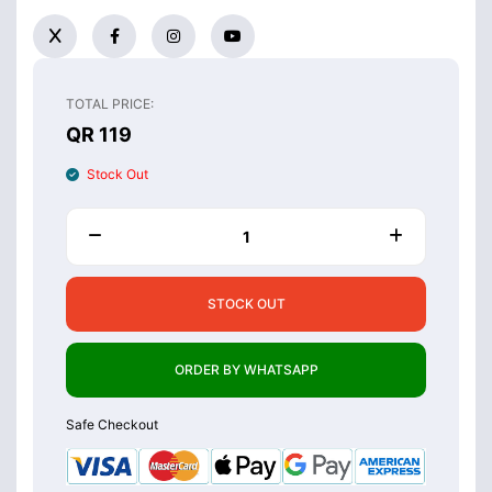
TOTAL PRICE:
QR 119
Stock Out
STOCK OUT
ORDER BY WHATSAPP
Safe Checkout