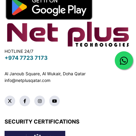
HOTLINE 24/7
+974 7723 7173
Al Janoub Square, Al Wukair, Doha
Qatar
info@netplusqatar.com
SECURITY CERTIFICATIONS