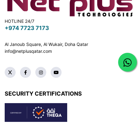
HOTLINE 24/7
+974 7723 7173
Al Janoub Square, Al Wukair, Doha
Qatar
info@netplusqatar.com
SECURITY CERTIFICATIONS