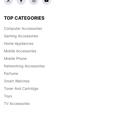
TOP CATEGORIES
Computer Accessories
Gaming Accessories
Home Appliances
Mobile Accessories
Mobile Phone
Networking Accessories
Perfume
Smart Watches
Toner And Cartridge
Toys
TV Accessories