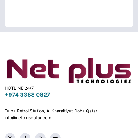
HOTLINE 24/7
+974 3388 0827
Taiba Petrol Station, Al Kharaitiyat Doha
Qatar
info@netplusqatar.com