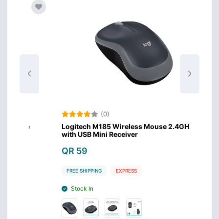
(0)
use
Logitech M185 Wireless Mouse 2.4GHz
Xiaom
with USB Mini Receiver
QR 
QR 59
FREE 
FREE SHIPPING
EXPRESS
Sto
Stock In