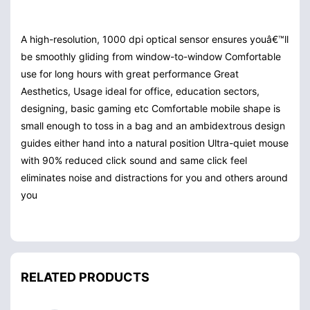
A high-resolution, 1000 dpi optical sensor ensures youâ€™ll
be smoothly gliding from window-to-window
Comfortable
use for long hours with great performance
Great
Aesthetics, Usage ideal for office, education sectors,
designing, basic gaming etc
Comfortable mobile shape is
small enough to toss in a bag and an ambidextrous design
guides either hand into a natural position
Ultra-quiet mouse
with 90% reduced click sound and same click feel
eliminates noise and distractions for you and others around
you
RELATED PRODUCTS