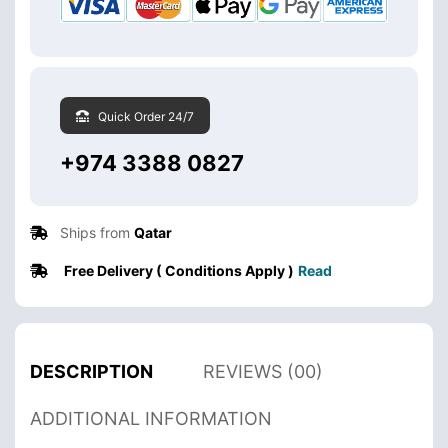
Quick Order 24/7
+974 3388 0827
Ships from
Qatar
Free Delivery ( Conditions Apply )
Read
DESCRIPTION
REVIEWS (00)
ADDITIONAL INFORMATION