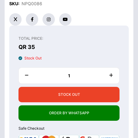
SKU:
NPQ0086
TOTAL PRICE:
QR 35
Stock Out
STOCK OUT
ORDER BY WHATSAPP
Safe Checkout