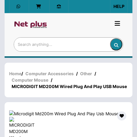
HELP
Home
/
Computer Accessories
/
Other
/
Computer Mouse
/
MICRODIGIT MD200M Wired Plug And Play USB Mouse