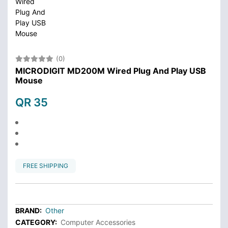
(0)
MICRODIGIT MD200M Wired Plug And Play USB
Mouse
QR 35
FREE SHIPPING
BRAND:
Other
CATEGORY:
Computer Accessories