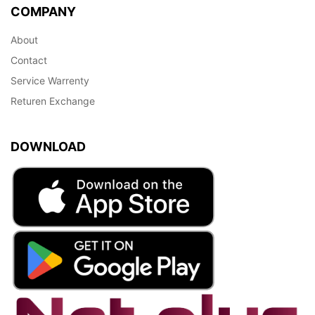
COMPANY
About
Contact
Service Warrenty
Returen Exchange
DOWNLOAD