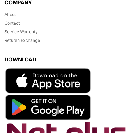
COMPANY
About
Contact
Service Warrenty
Returen Exchange
DOWNLOAD