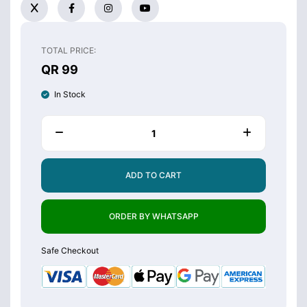
TOTAL PRICE:
QR 99
In Stock
ADD TO CART
ORDER BY WHATSAPP
Safe Checkout