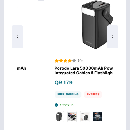
(0)
Porodo Lara 50000mAh Power Bank with
Por
Integrated Cables & Flashlight - Black
Inte
QR 179
QR
FREE SHIPPING
EXPRESS
FRE
Stock In
S