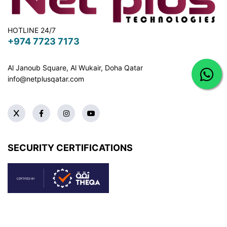
HOTLINE 24/7
+974 7723 7173
Al Janoub Square, Al Wukair, Doha
Qatar
info@netplusqatar.com
SECURITY CERTIFICATIONS