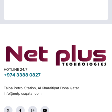
HOTLINE 24/7
+974 3388 0827
Taiba Petrol Station, Al Kharaitiyat Doha
Qatar
info@netplusqatar.com