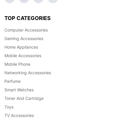
TOP CATEGORIES
Computer Accessories
Gaming Accessories
Home Appliances
Mobile Accessories
Mobile Phone
Networking Accessories
Perfume
Smart Watches
Toner And Cartridge
Toys
TV Accessories