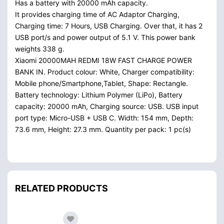
Has a battery with 20000 mAh capacity.
It provides charging time of AC Adaptor Charging,
Charging time: 7 Hours, USB Charging. Over that, it has 2
USB port/s and power output of 5.1 V. This power bank
weights 338 g.
Xiaomi 20000MAH REDMI 18W FAST CHARGE POWER
BANK IN. Product colour: White, Charger compatibility:
Mobile phone/Smartphone,Tablet, Shape: Rectangle.
Battery technology: Lithium Polymer (LiPo), Battery
capacity: 20000 mAh, Charging source: USB. USB input
port type: Micro-USB + USB C. Width: 154 mm, Depth:
73.6 mm, Height: 27.3 mm. Quantity per pack: 1 pc(s)
RELATED PRODUCTS