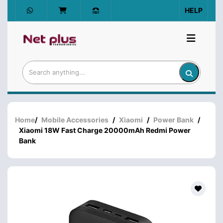
HELP
Home
/
Mobile Accessories
/
Xiaomi
/
Power Bank
/
Xiaomi 18W Fast Charge 20000mAh Redmi Power
Bank