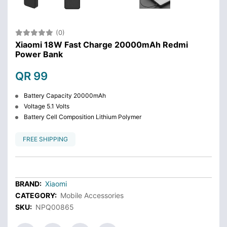
(0)
Xiaomi 18W Fast Charge 20000mAh Redmi
Power Bank
QR 99
Battery Capacity 20000mAh
Voltage 5.1 Volts
Battery Cell Composition Lithium Polymer
FREE SHIPPING
BRAND:
Xiaomi
CATEGORY:
Mobile Accessories
SKU:
NPQ00865