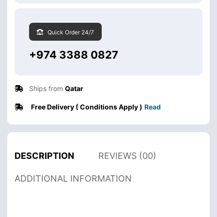
Quick Order 24/7
+974 3388 0827
Ships from
Qatar
Free Delivery ( Conditions Apply )
Read
DESCRIPTION
REVIEWS (00)
ADDITIONAL INFORMATION