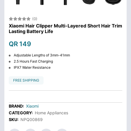
(0)
Xiaomi Hair Clipper Multi-Layered Short Hair Trim
Lasting Battery Life
QR 149
Adjustable Lengths of 3mm-41mm
2.5 Hours Fast Charging
IPX7 Water Resistance
FREE SHIPPING
BRAND:
Xiaomi
CATEGORY:
Home Appliances
SKU:
NPQ00869