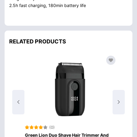
2.5h fast charging, 180min battery life
RELATED PRODUCTS
(0)
er And
Green Lion Duo Shave Hair Trimmer And
Green