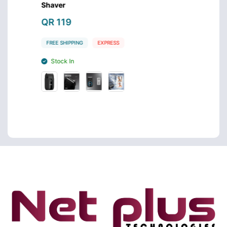
Shaver
Care S
QR 119
QR 9
FREE SHIPPING
EXPRESS
FREE S
Stock In
Stoc