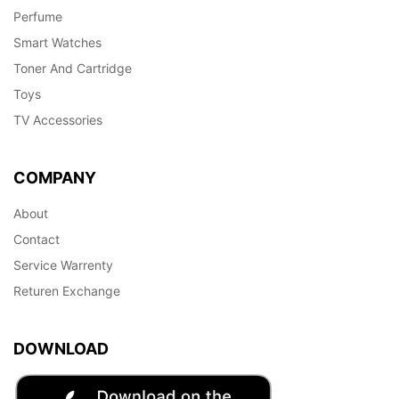
Perfume
Smart Watches
Toner And Cartridge
Toys
TV Accessories
COMPANY
About
Contact
Service Warrenty
Returen Exchange
DOWNLOAD