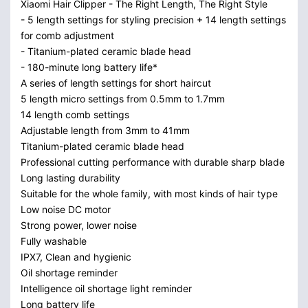
Xiaomi Hair Clipper - The Right Length, The Right Style
- 5 length settings for styling precision + 14 length settings
for comb adjustment
- Titanium-plated ceramic blade head
- 180-minute long battery life*
A series of length settings for short haircut
5 length micro settings from 0.5mm to 1.7mm
14 length comb settings
Adjustable length from 3mm to 41mm
Titanium-plated ceramic blade head
Professional cutting performance with durable sharp blade
Long lasting durability
Suitable for the whole family, with most kinds of hair type
Low noise DC motor
Strong power, lower noise
Fully washable
IPX7, Clean and hygienic
Oil shortage reminder
Intelligence oil shortage light reminder
Long battery life