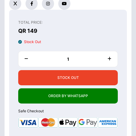
TOTAL PRICE:
QR 149
Stock Out
STOCK OUT
ORDER BY WHATSAPP
Safe Checkout