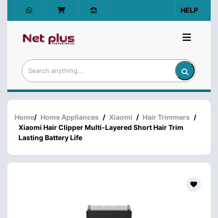
HELP
Home
/
Home Appliances
/
Xiaomi
/
Hair Trimmers
/
Xiaomi Hair Clipper Multi-Layered Short Hair Trim
Lasting Battery Life