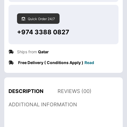
Quick Order 24/7
+974 3388 0827
Ships from
Qatar
Free Delivery ( Conditions Apply )
Read
DESCRIPTION
REVIEWS (00)
ADDITIONAL INFORMATION