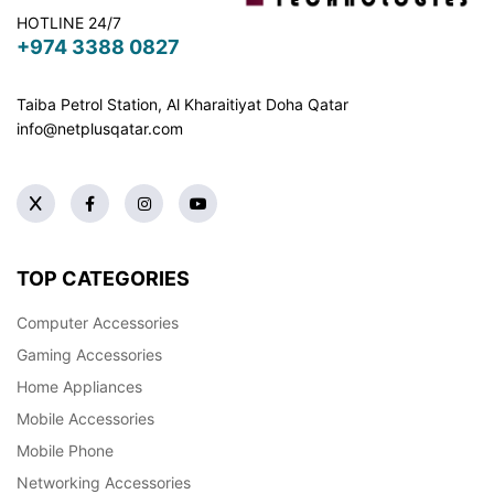
HOTLINE 24/7
+974 3388 0827
Taiba Petrol Station, Al Kharaitiyat Doha
Qatar
info@netplusqatar.com
TOP CATEGORIES
Computer Accessories
Gaming Accessories
Home Appliances
Mobile Accessories
Mobile Phone
Networking Accessories