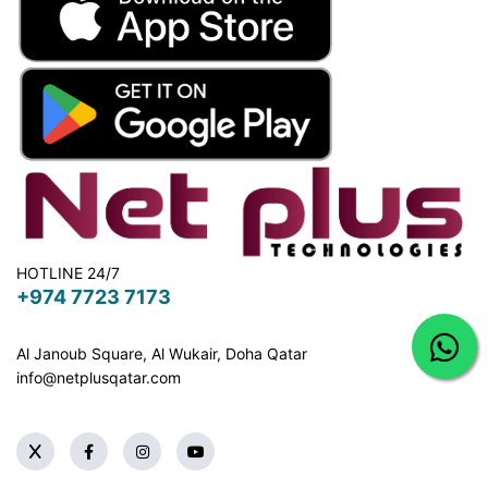
HOTLINE 24/7
+974 7723 7173
Al Janoub Square, Al Wukair, Doha
Qatar
info@netplusqatar.com