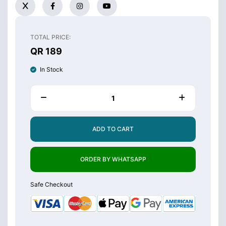
TOTAL PRICE:
QR 189
In Stock
ADD TO CART
ORDER BY WHATSAPP
Safe Checkout