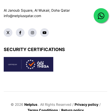
Al Janoub Square, Al Wukair, Doha
Qatar
info@netplusqatar.com
SECURITY CERTIFICATIONS
© 2026
Netplus
. All Rights Reserved /
Privacy policy
/
Terms Conditions
/
Return policy