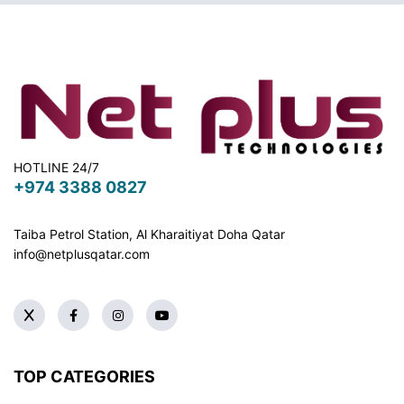
HOTLINE 24/7
+974 3388 0827
Taiba Petrol Station, Al Kharaitiyat Doha
Qatar
info@netplusqatar.com
TOP CATEGORIES