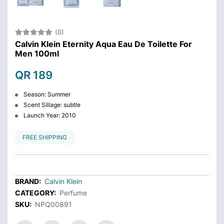
(0)
Calvin Klein Eternity Aqua Eau De Toilette For
Men 100ml
QR 189
Season: Summer
Scent Sillage: subtle
Launch Year: 2010
FREE SHIPPING
BRAND:
Calvin Klein
CATEGORY:
Perfume
SKU:
NPQ00891