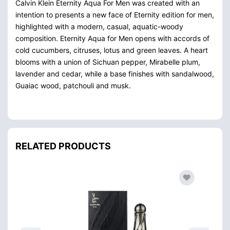
Calvin Klein Eternity Aqua For Men was created with an
intention to presents a new face of Eternity edition for men,
highlighted with a modern, casual, aquatic-woody
composition. Eternity Aqua for Men opens with accords of
cold cucumbers, citruses, lotus and green leaves. A heart
blooms with a union of Sichuan pepper, Mirabelle plum,
lavender and cedar, while a base finishes with sandalwood,
Guaiac wood, patchouli and musk.
RELATED PRODUCTS