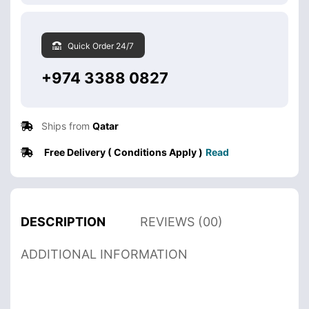
Quick Order 24/7
+974 3388 0827
Ships from
Qatar
Free Delivery ( Conditions Apply )
Read
DESCRIPTION
REVIEWS (00)
ADDITIONAL INFORMATION