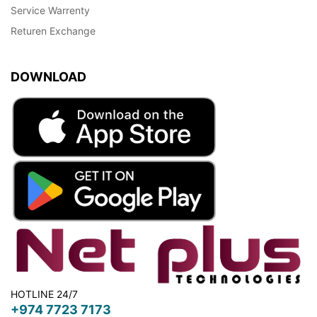
Service Warrenty
Returen Exchange
DOWNLOAD
HOTLINE 24/7
+974 7723 7173