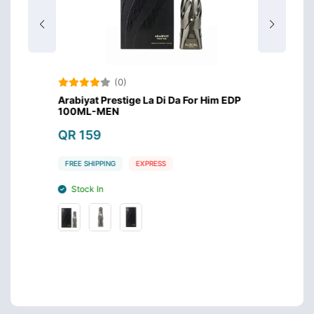
(0)
rabian
Arabiyat Prestige La Di Da For Him EDP
Maison
100ML-MEN
100ml
QR 159
QR 1
FREE SHIPPING
EXPRESS
FREE S
Stock In
Stoc