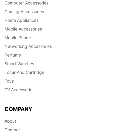
Computer Accessories
Gaming Accessories
Home Appliances
Mobile Accessories
Mobile Phone
Networking Accessories
Perfume
Smart Watches
Toner And Cartridge
Toys
TV Accessories
COMPANY
About
Contact