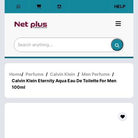
HELP
Home
/
Perfume
/
Calvin Klein
/
Men Perfume
/
Calvin Klein Eternity Aqua Eau De Toilette For Men
100ml