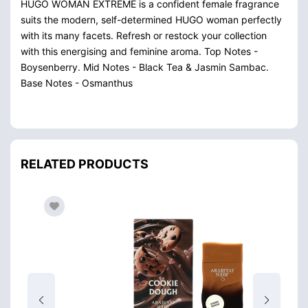
HUGO WOMAN EXTREME is a confident female fragrance
suits the modern, self-determined HUGO woman perfectly
with its many facets. Refresh or restock your collection
with this energising and feminine aroma. Top Notes -
Boysenberry. Mid Notes - Black Tea & Jasmin Sambac.
Base Notes - Osmanthus
RELATED PRODUCTS