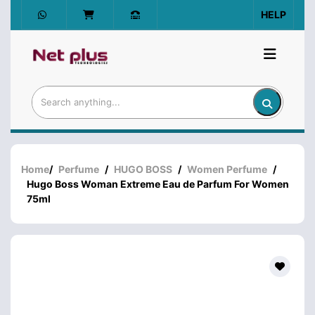
HELP
Home
/
Perfume
/
HUGO BOSS
/
Women Perfume
/
Hugo Boss Woman Extreme Eau de Parfum For Women
75ml