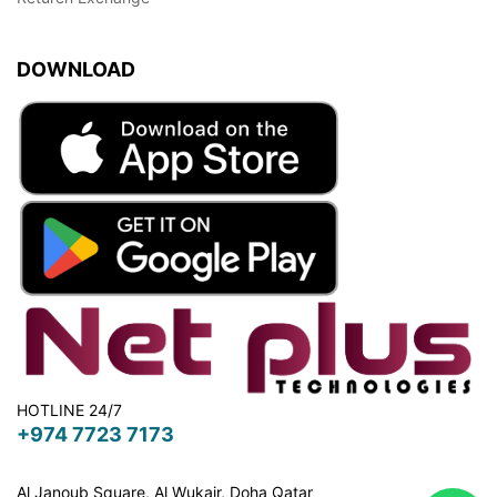
DOWNLOAD
HOTLINE 24/7
+974 7723 7173
Al Janoub Square, Al Wukair, Doha
Qatar