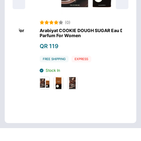
(0)
m For
Arabiyat COOKIE DOUGH SUGAR Eau De
Arabi
Parfum For Women
QR 1
QR 119
FREE 
FREE SHIPPING
EXPRESS
Stoc
Stock In