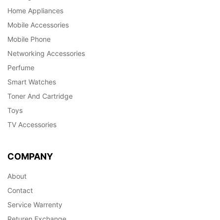
Home Appliances
Mobile Accessories
Mobile Phone
Networking Accessories
Perfume
Smart Watches
Toner And Cartridge
Toys
TV Accessories
COMPANY
About
Contact
Service Warrenty
Returen Exchange