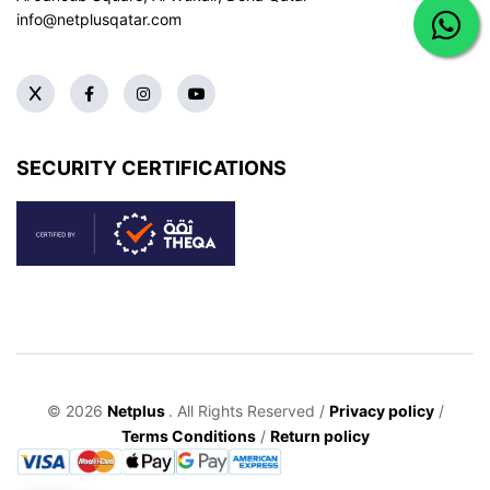
info@netplusqatar.com
SECURITY CERTIFICATIONS
© 2026
Netplus
. All Rights Reserved /
Privacy policy
/
Terms Conditions
/
Return policy