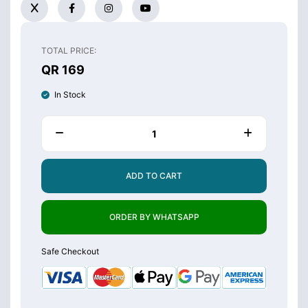
TOTAL PRICE:
QR 169
In Stock
ADD TO CART
ORDER BY WHATSAPP
Safe Checkout