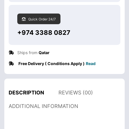
Quick Order 24/7
+974 3388 0827
Ships from
Qatar
Free Delivery ( Conditions Apply )
Read
DESCRIPTION
REVIEWS (00)
ADDITIONAL INFORMATION