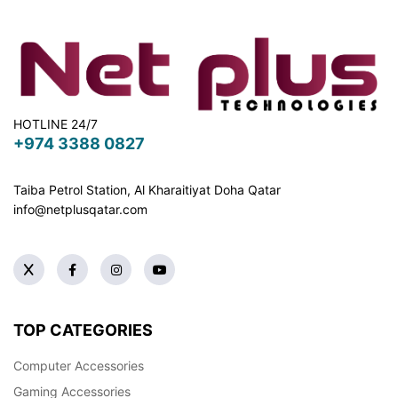
HOTLINE 24/7
+974 3388 0827
Taiba Petrol Station, Al Kharaitiyat Doha
Qatar
info@netplusqatar.com
TOP CATEGORIES
Computer Accessories
Gaming Accessories