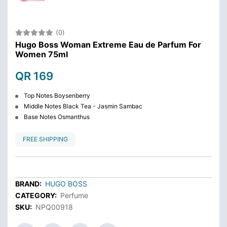
(0)
Hugo Boss Woman Extreme Eau de Parfum For
Women 75ml
QR 169
Top Notes Boysenberry
Middle Notes Black Tea - Jasmin Sambac
Base Notes Osmanthus
FREE SHIPPING
BRAND:
HUGO BOSS
CATEGORY:
Perfume
SKU:
NPQ00918