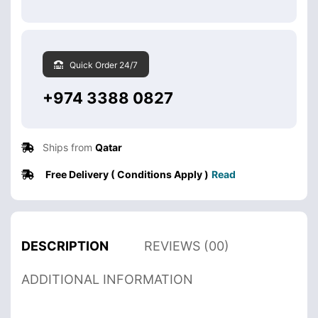
Quick Order 24/7
+974 3388 0827
Ships from
Qatar
Free Delivery ( Conditions Apply )
Read
DESCRIPTION
REVIEWS (00)
ADDITIONAL INFORMATION