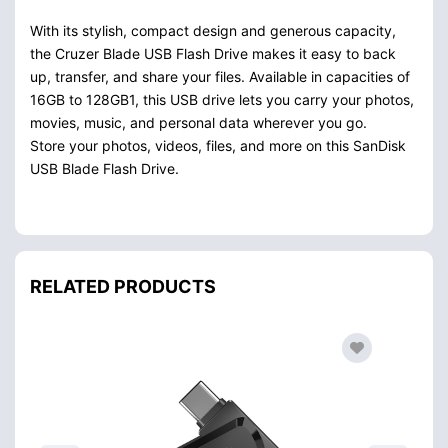
With its stylish, compact design and generous capacity,
the Cruzer Blade USB Flash Drive makes it easy to back
up, transfer, and share your files. Available in capacities of
16GB to 128GB1, this USB drive lets you carry your photos,
movies, music, and personal data wherever you go.
Store your photos, videos, files, and more on this SanDisk
USB Blade Flash Drive.
RELATED PRODUCTS