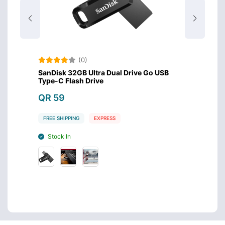
(0)
USB
SanDisk 32GB Ultra Dual Drive Go USB
SanDis
Type-C Flash Drive
Drive
QR 59
QR 1
FREE SHIPPING
EXPRESS
FREE S
Stock In
Stoc