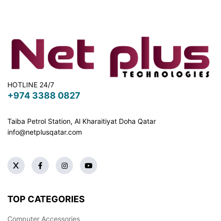
HOTLINE 24/7
+974 3388 0827
Taiba Petrol Station, Al Kharaitiyat Doha
Qatar
info@netplusqatar.com
TOP CATEGORIES
Computer Accessories