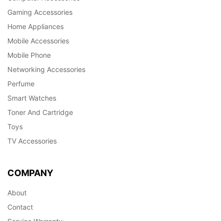
Gaming Accessories
Home Appliances
Mobile Accessories
Mobile Phone
Networking Accessories
Perfume
Smart Watches
Toner And Cartridge
Toys
TV Accessories
COMPANY
About
Contact