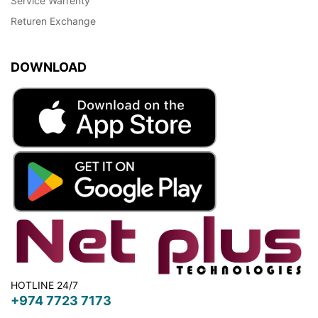
Service Warrenty
Returen Exchange
DOWNLOAD
HOTLINE 24/7
+974 7723 7173