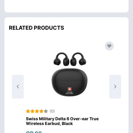
RELATED PRODUCTS
(0)
Swiss Military Delta 6 Over-ear True
Amazo
Wireless Earbud, Black
Design