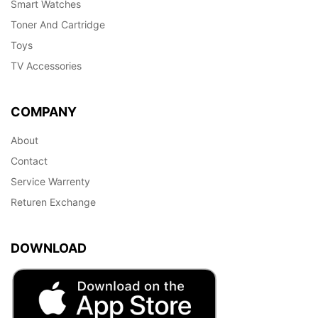
Smart Watches
Toner And Cartridge
Toys
TV Accessories
COMPANY
About
Contact
Service Warrenty
Returen Exchange
DOWNLOAD