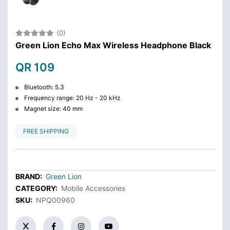
(0)
Green Lion Echo Max Wireless Headphone Black
QR 109
Bluetooth: 5.3
Frequency range: 20 Hz - 20 kHz
Magnet size: 40 mm
FREE SHIPPING
BRAND:
Green Lion
CATEGORY:
Mobile Accessories
SKU:
NPQ00960