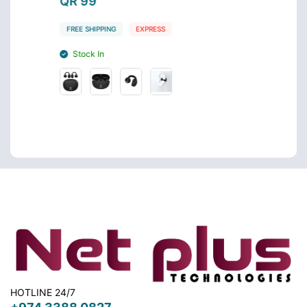
QR 99
QR 4
FREE SHIPPING
EXPRESS
FREE S
Stock In
Stoc
HOTLINE 24/7