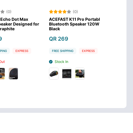
)
(0)
(0
 Dot Max
ACEFAST K11 Pro Portable
Anker Soundco
 Designed for
Bluetooth Speaker 120W-
Pro True Wire
te
Black
Pearl Blue
QR 269
QR 699
EXPRESS
FREE SHIPPING
EXPRESS
FREE SHIPPING
Stock In
Stock Out