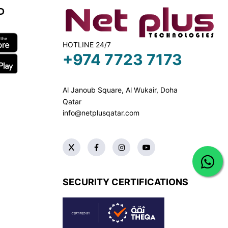
D
HOTLINE 24/7
+974 7723 7173
Al Janoub Square, Al Wukair, Doha
Qatar
info@netplusqatar.com
SECURITY CERTIFICATIONS