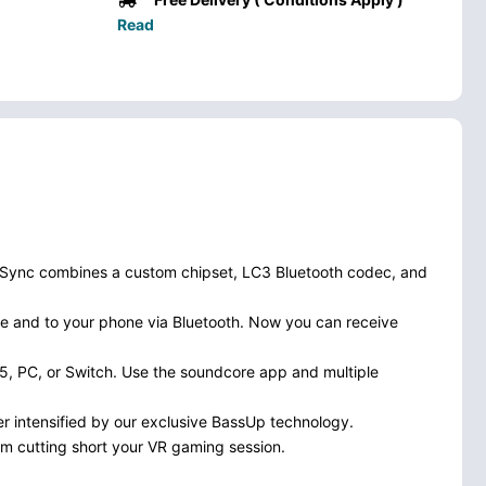
Read
ngSync combines a custom chipset, LC3 Bluetooth codec, and
e and to your phone via Bluetooth. Now you can receive
5, PC, or Switch. Use the soundcore app and multiple
er intensified by our exclusive BassUp technology.
om cutting short your VR gaming session.