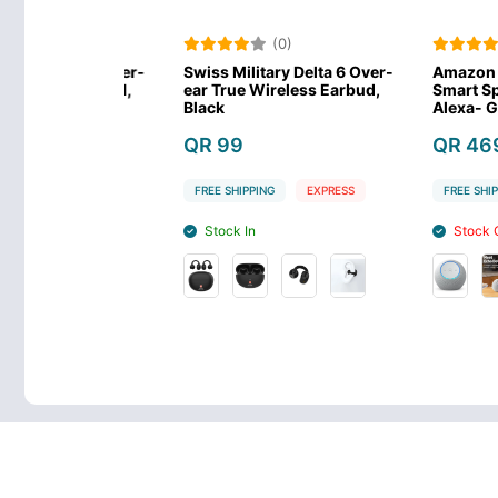
)
(0)
(0
 Delta 6 Over-
Swiss Military Delta 6 Over-
Amazon Echo
less Earbud,
ear True Wireless Earbud,
Smart Speaker
Black
Alexa- Glacie
QR 99
QR 469
EXPRESS
FREE SHIPPING
EXPRESS
FREE SHIPPING
Stock In
Stock Out