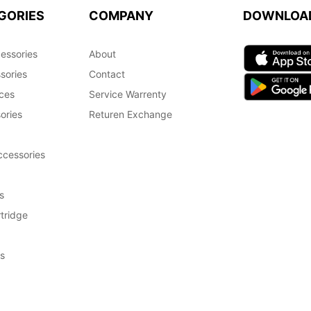
GORIES
COMPANY
DOWNLOA
essories
About
sories
Contact
ces
Service Warrenty
ories
Returen Exchange
cessories
s
tridge
s