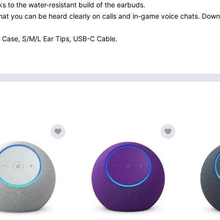
 to the water-resistant build of the earbuds.
that you can be heard clearly on calls and in-game voice chats. Dow
 Case, S/M/L Ear Tips, USB-C Cable.