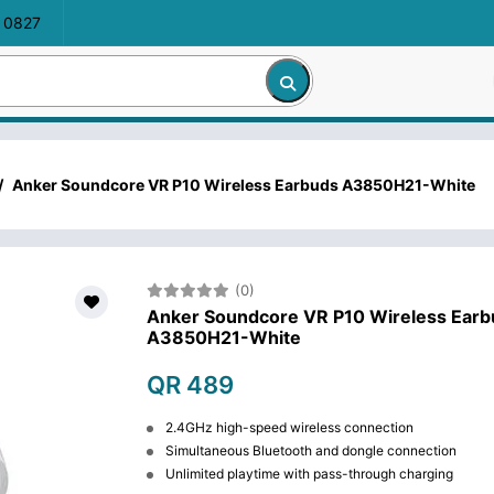
 0827
/
Anker Soundcore VR P10 Wireless Earbuds A3850H21-White
(0)
Anker Soundcore VR P10 Wireless Earb
A3850H21-White
QR 489
2.4GHz high-speed wireless connection
Simultaneous Bluetooth and dongle connection
Unlimited playtime with pass-through charging