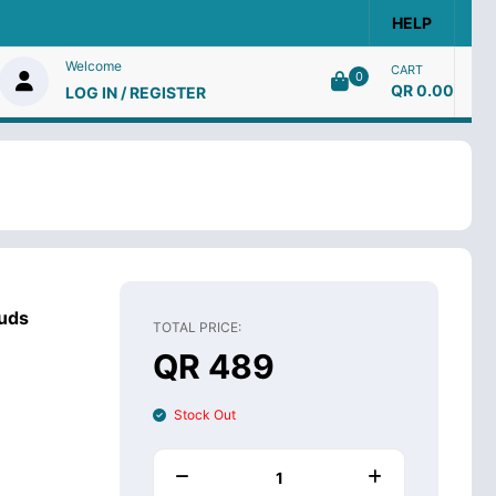
HELP
Welcome
CART
0
QR 0.00
LOG IN / REGISTER
uds
TOTAL PRICE:
QR 489
Stock Out