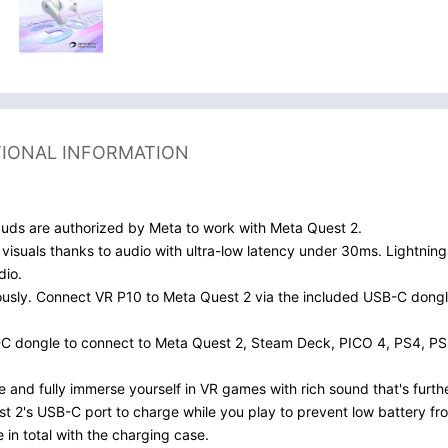
TIONAL INFORMATION
uds are authorized by Meta to work with Meta Quest 2.
visuals thanks to audio with ultra-low latency under 30ms. Lightni
dio.
ously. Connect VR P10 to Meta Quest 2 via the included USB-C dongl
SB-C dongle to connect to Meta Quest 2, Steam Deck, PICO 4, PS4, PS
 and fully immerse yourself in VR games with rich sound that's furth
 2's USB-C port to charge while you play to prevent low battery fr
in total with the charging case.