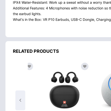
IPX4 Water-Resistant: Work up a sweat without a worry thanks
Additional Features: 4 Microphones with noise reduction so 
the earbud lights.
What's in the Box: VR P10 Earbuds, USB-C Dongle, Charging
RELATED PRODUCTS