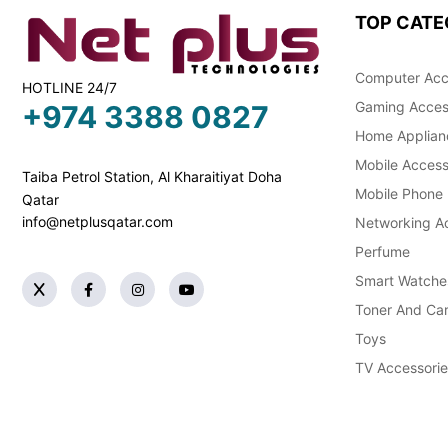
TOP CATE
Computer Acc
HOTLINE 24/7
Gaming Acces
+974 3388 0827
Home Applian
Mobile Access
Taiba Petrol Station, Al Kharaitiyat Doha
Mobile Phone
Qatar
info@netplusqatar.com
Networking Ac
Perfume
Smart Watche
Toner And Car
Toys
TV Accessorie