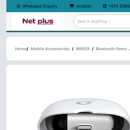
Whatsapp Enquiry
location
+974 3388
Home
/
Mobile Accessories
/
ANKER
/
Bluetooth Items