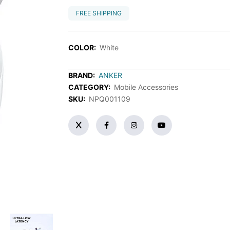
FREE SHIPPING
COLOR:
White
BRAND:
ANKER
CATEGORY:
Mobile Accessories
SKU:
NPQ001109