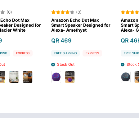
)
(0)
(0
 Dot Max
Amazon Echo Dot Max
Amazon Echo
 Designed for
Smart Speaker Designed for
Smart Speaker
r White
Alexa- Amethyst
Alexa- Graphi
QR 469
QR 469
EXPRESS
FREE SHIPPING
EXPRESS
FREE SHIPPING
Stock Out
Stock Out