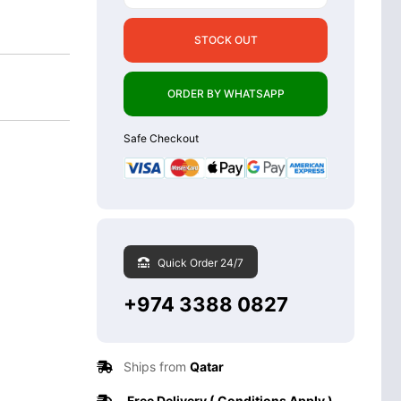
STOCK OUT
ORDER BY WHATSAPP
Safe Checkout
Quick Order 24/7
+974 3388 0827
Ships from
Qatar
Free Delivery ( Conditions Apply )