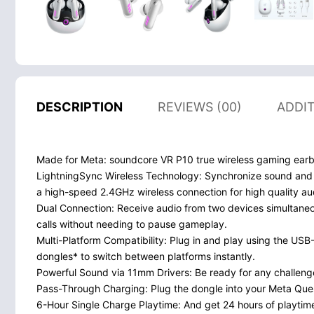
DESCRIPTION
REVIEWS (00)
ADDI
Made for Meta: soundcore VR P10 true wireless gaming earb
LightningSync Wireless Technology: Synchronize sound and 
a high-speed 2.4GHz wireless connection for high quality au
Dual Connection: Receive audio from two devices simultane
calls without needing to pause gameplay.
Multi-Platform Compatibility: Plug in and play using the U
dongles* to switch between platforms instantly.
Powerful Sound via 11mm Drivers: Be ready for any challenge
Pass-Through Charging: Plug the dongle into your Meta Quest
6-Hour Single Charge Playtime: And get 24 hours of playtime 