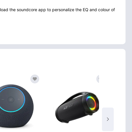
nload the soundcore app to personalize the EQ and colour of