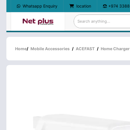
Whatsapp Enquiry
location
+974 3388
Home
/
Mobile Accessories
/
ACEFAST
/
Home Charger