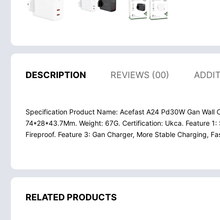
DESCRIPTION
REVIEWS (00)
ADDI
Specification Product Name: Acefast A24 Pd30W Gan Wall Ch
74*28*43.7Mm. Weight: 67G. Certification: Ukca. Feature 1: 
Fireproof. Feature 3: Gan Charger, More Stable Charging, F
RELATED PRODUCTS