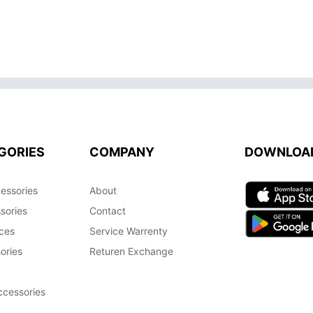
GORIES
COMPANY
DOWNLOA
essories
About
sories
Contact
ces
Service Warrenty
ories
Returen Exchange
cessories