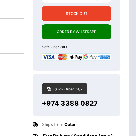
STOCK OUT
ORDER BY WHATSAPP
Safe Checkout
Quick Order 24/7
+974 3388 0827
Ships from
Qatar
Free Delivery ( Conditions Apply )