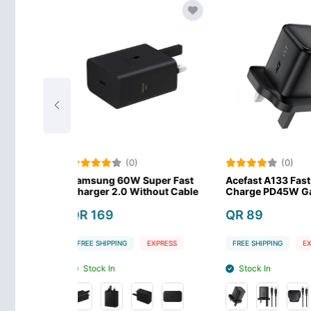
(0)
(0)
0W Super Fast
Acefast A133 Fast Wall
Anker 523 
0 Without Cable
Charge PD45W GaN
USB-C Fast
QR 89
QR 99
G
EXPRESS
FREE SHIPPING
EXPRESS
FREE SHIPPIN
Stock In
Stock In