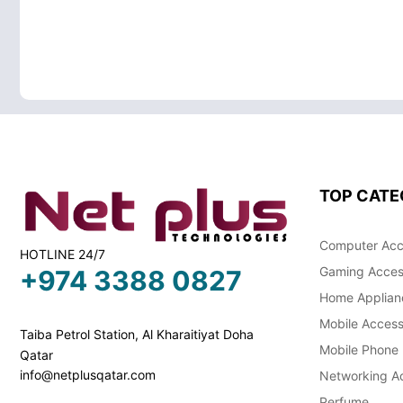
TOP CATE
Computer Acc
HOTLINE 24/7
Gaming Acces
+974 3388 0827
Home Applian
Mobile Access
Taiba Petrol Station, Al Kharaitiyat Doha
Mobile Phone
Qatar
info@netplusqatar.com
Networking Ac
Perfume