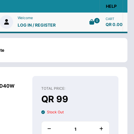
HELP
Welcome
CART
0
QR 0.00
LOG IN / REGISTER
te
 PD40W
TOTAL PRICE:
QR 99
Stock Out