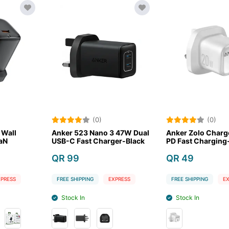
(0)
(0)
Nano 3 47W Dual
Anker Zolo Charger 20W
Anker Zol
 Charger-Black
PD Fast Charging-White
PD Fast Ch
QR 49
QR 39
G
EXPRESS
FREE SHIPPING
EXPRESS
FREE SHIPPIN
Stock In
Stock In