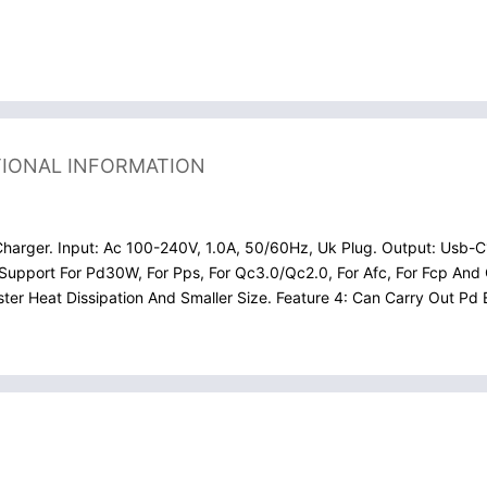
TIONAL INFORMATION
arger. Input: Ac 100-240V, 1.0A, 50/60Hz, Uk Plug. Output: Usb-C1
Support For Pd30W, For Pps, For Qc3.0/Qc2.0, For Afc, For Fcp And 
aster Heat Dissipation And Smaller Size. Feature 4: Can Carry Out 