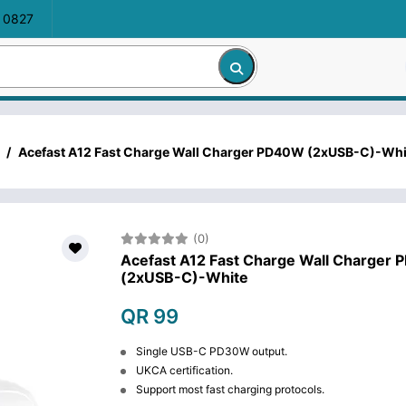
 0827
/
Acefast A12 Fast Charge Wall Charger PD40W (2xUSB-C)-Whi
(0)
Acefast A12 Fast Charge Wall Charger
(2xUSB-C)-White
QR 99
Single USB-C PD30W output.
UKCA certification.
Support most fast charging protocols.