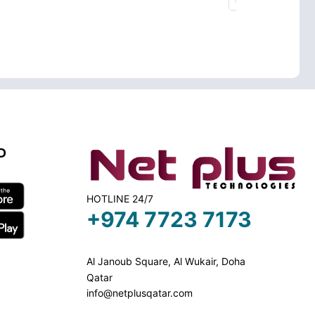
D
HOTLINE 24/7
+974 7723 7173
Al Janoub Square, Al Wukair, Doha
Qatar
info@netplusqatar.com