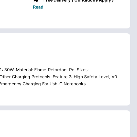
Read
: 30W. Material: Flame-Retardant Pc. Sizes:
Other Charging Protocols. Feature 2: High Safety Level, V0
Pd Emergency Charging For Usb-C Notebooks.