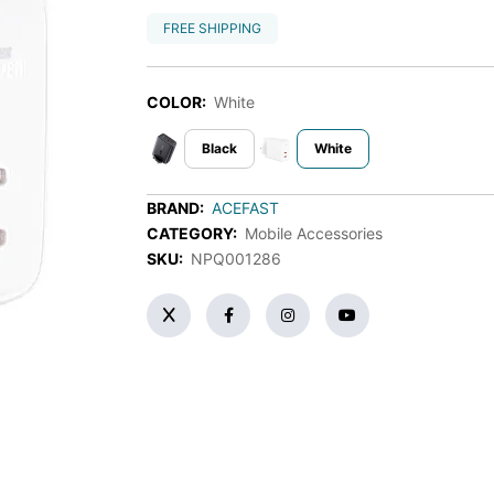
FREE SHIPPING
COLOR:
White
Black
White
BRAND:
ACEFAST
CATEGORY:
Mobile Accessories
SKU:
NPQ001286