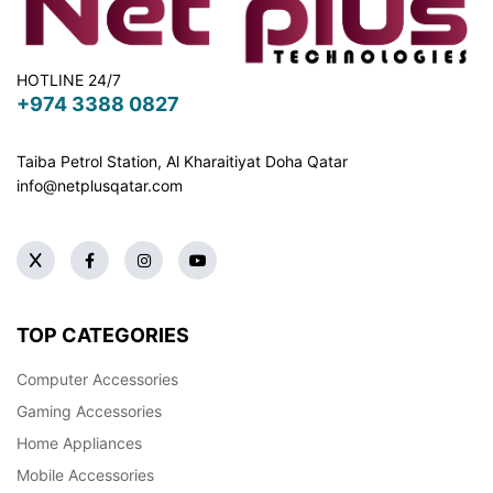
HOTLINE 24/7
+974 3388 0827
Taiba Petrol Station, Al Kharaitiyat Doha
Qatar
info@netplusqatar.com
TOP CATEGORIES
Computer Accessories
Gaming Accessories
Home Appliances
Mobile Accessories