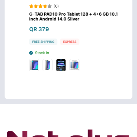
(0)
GB
G-TAB PAD10 Pro Tablet 128 + 4+6 GB 10.1
Modio
Inch Android 14.0 Silver
RAM W
QR 379
QR 1
FREE SHIPPING
EXPRESS
FREE S
Stock In
Stoc