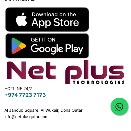
HOTLINE 24/7
+974 7723 7173
Al Janoub Square, Al Wukair, Doha
Qatar
info@netplusqatar.com