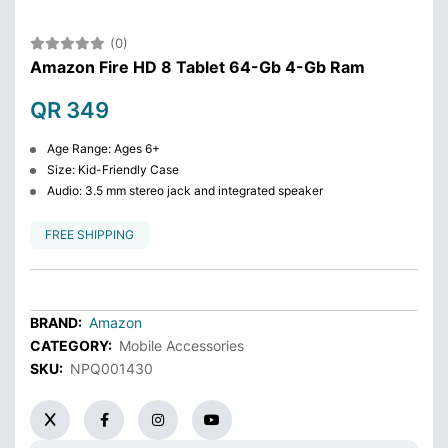
(0)
Amazon Fire HD 8 Tablet 64-Gb 4-Gb Ram
QR 349
Age Range: Ages 6+
Size: Kid-Friendly Case
Audio: 3.5 mm stereo jack and integrated speaker
FREE SHIPPING
BRAND:
Amazon
CATEGORY:
Mobile Accessories
SKU:
NPQ001430