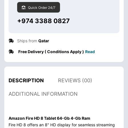
Quick Order 24/7
+974 3388 0827
Ships from
Qatar
Free Delivery ( Conditions Apply )
Read
DESCRIPTION
REVIEWS (00)
ADDITIONAL INFORMATION
Amazon Fire HD 8 Tablet 64-Gb 4-Gb Ram
Fire HD 8 offers an 8" HD display for seamless streaming