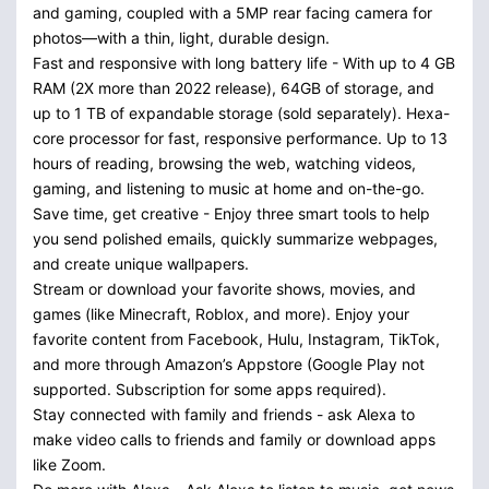
and gaming, coupled with a 5MP rear facing camera for
photos—with a thin, light, durable design.
Fast and responsive with long battery life - With up to 4 GB
RAM (2X more than 2022 release), 64GB of storage, and
up to 1 TB of expandable storage (sold separately). Hexa-
core processor for fast, responsive performance. Up to 13
hours of reading, browsing the web, watching videos,
gaming, and listening to music at home and on-the-go.
Save time, get creative - Enjoy three smart tools to help
you send polished emails, quickly summarize webpages,
and create unique wallpapers.
Stream or download your favorite shows, movies, and
games (like Minecraft, Roblox, and more). Enjoy your
favorite content from Facebook, Hulu, Instagram, TikTok,
and more through Amazon’s Appstore (Google Play not
supported. Subscription for some apps required).
Stay connected with family and friends - ask Alexa to
make video calls to friends and family or download apps
like Zoom.