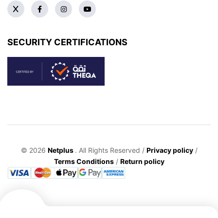
SECURITY CERTIFICATIONS
© 2026
Netplus
. All Rights Reserved /
Privacy policy
/
Terms Conditions
/
Return policy