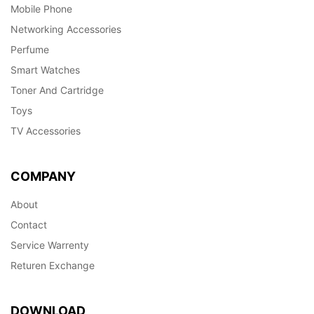
Mobile Phone
Networking Accessories
Perfume
Smart Watches
Toner And Cartridge
Toys
TV Accessories
COMPANY
About
Contact
Service Warrenty
Returen Exchange
DOWNLOAD