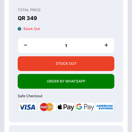
TOTAL PRICE:
QR 349
Stock Out
STOCK OUT
ORDER BY WHATSAPP
Safe Checkout