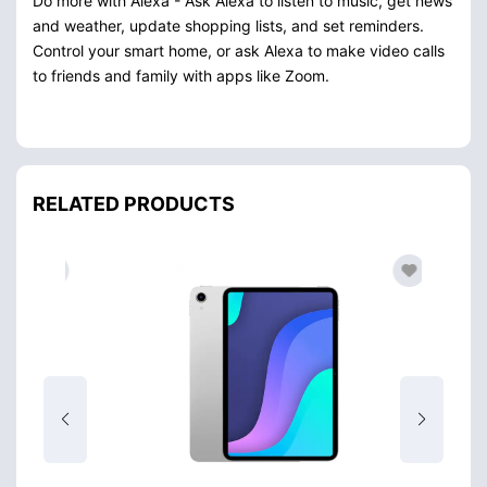
Do more with Alexa - Ask Alexa to listen to music, get news
and weather, update shopping lists, and set reminders.
Control your smart home, or ask Alexa to make video calls
to friends and family with apps like Zoom.
RELATED PRODUCTS