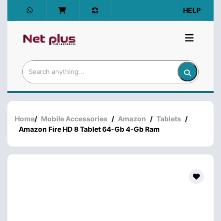
HELP
Home
/
Mobile Accessories
/
Amazon
/
Tablets
/
Amazon Fire HD 8 Tablet 64-Gb 4-Gb Ram