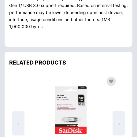
Gen 1/ USB 3.0 support required. Based on internal testing;
performance may be lower depending upon host device,
interface, usage conditions and other factors. 1MB =
1,000,000 bytes.
RELATED PRODUCTS