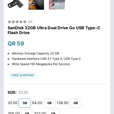
(0)
SanDisk 32GB Ultra Dual Drive Go USB Type-C
Flash Drive
QR 59
Memory Storage Capacity 32 GB
Hardware Interface USB 3.1 Type A, USB Type C
Write Speed 150 Megabytes Per Second
FREE SHIPPING
SIZE:
32.00
32.00
64.00
128.00
GB
GB
GB
256.00
512.00
GB
GB