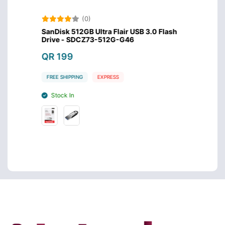
(0)
USB
SanDisk 512GB Ultra Flair USB 3.0 Flash
SanDis
Drive - SDCZ73-512G-G46
Drive
QR 199
QR 1
FREE SHIPPING
EXPRESS
FREE S
Stock In
Stoc