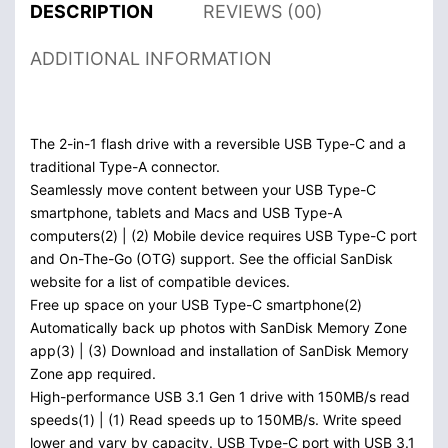
DESCRIPTION
REVIEWS (00)
ADDITIONAL INFORMATION
The 2-in-1 flash drive with a reversible USB Type-C and a
traditional Type-A connector.
Seamlessly move content between your USB Type-C
smartphone, tablets and Macs and USB Type-A
computers(2) | (2) Mobile device requires USB Type-C port
and On-The-Go (OTG) support. See the official SanDisk
website for a list of compatible devices.
Free up space on your USB Type-C smartphone(2)
Automatically back up photos with SanDisk Memory Zone
app(3) | (3) Download and installation of SanDisk Memory
Zone app required.
High-performance USB 3.1 Gen 1 drive with 150MB/s read
speeds(1) | (1) Read speeds up to 150MB/s. Write speed
lower and vary by capacity. USB Type-C port with USB 3.1