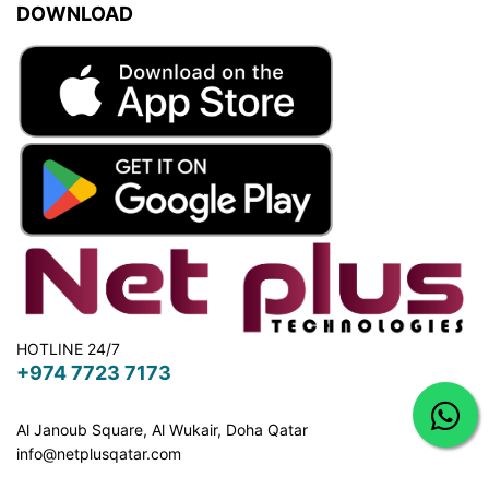
DOWNLOAD
HOTLINE 24/7
+974 7723 7173
Al Janoub Square, Al Wukair, Doha
Qatar
info@netplusqatar.com