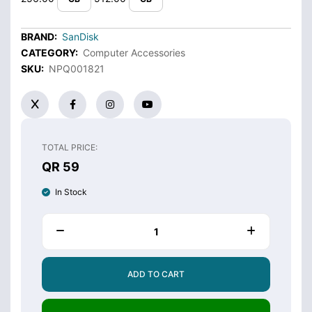
BRAND:
SanDisk
CATEGORY:
Computer Accessories
SKU:
NPQ001821
TOTAL PRICE:
QR 59
In Stock
ADD TO CART