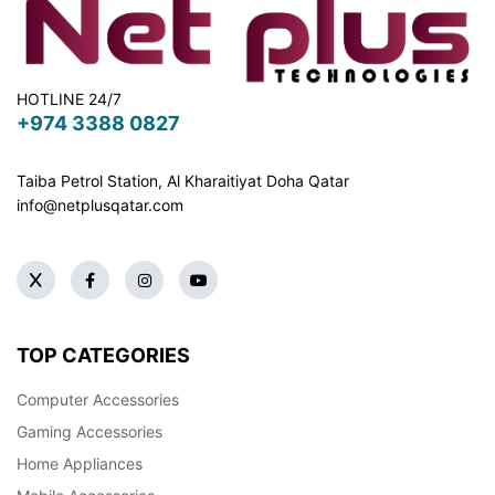
HOTLINE 24/7
+974 3388 0827
Taiba Petrol Station, Al Kharaitiyat Doha
Qatar
info@netplusqatar.com
TOP CATEGORIES
Computer Accessories
Gaming Accessories
Home Appliances