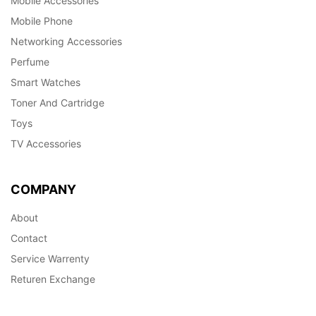
Mobile Accessories
Mobile Phone
Networking Accessories
Perfume
Smart Watches
Toner And Cartridge
Toys
TV Accessories
COMPANY
About
Contact
Service Warrenty
Returen Exchange