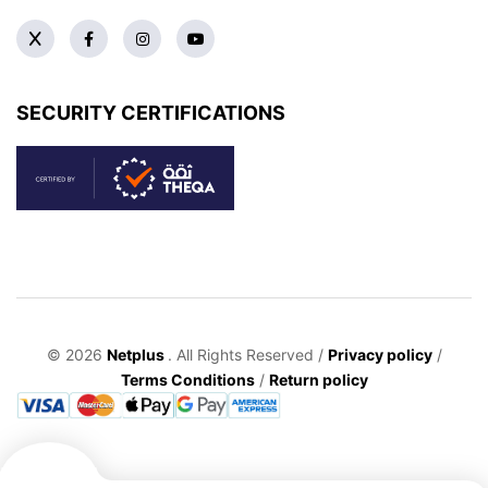
SECURITY CERTIFICATIONS
© 2026
Netplus
. All Rights Reserved /
Privacy policy
/
Terms Conditions
/
Return policy