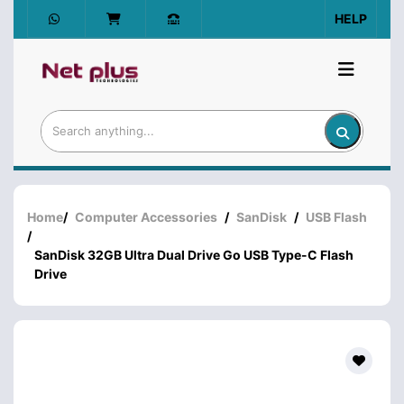
HELP
Home
/
Computer Accessories
/
SanDisk
/
USB Flash
/
SanDisk 32GB Ultra Dual Drive Go USB Type-C Flash
Drive