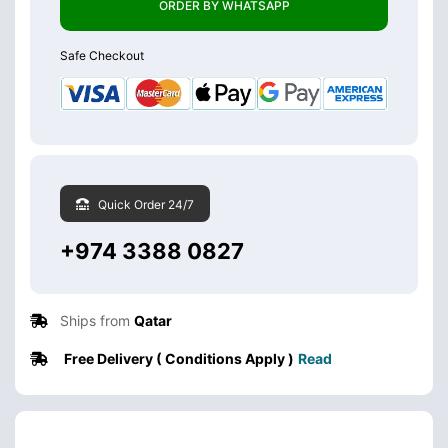
ORDER BY WHATSAPP
Safe Checkout
Quick Order 24/7
+974 3388 0827
Ships from
Qatar
Free Delivery ( Conditions Apply )
Read