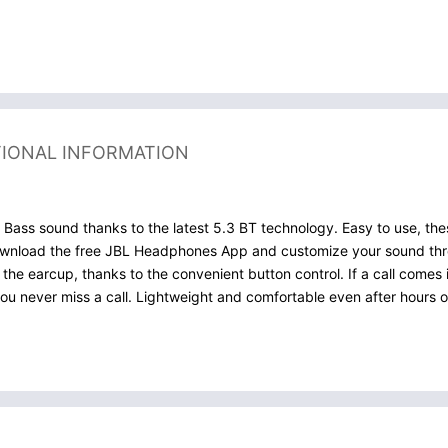
TIONAL INFORMATION
ss sound thanks to the latest 5.3 BT technology. Easy to use, the
 Download the free JBL Headphones App and customize your sound thr
e earcup, thanks to the convenient button control. If a call comes 
u never miss a call. Lightweight and comfortable even after hours of