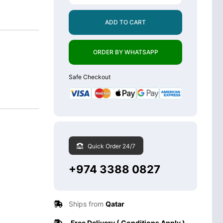
ADD TO CART
ORDER BY WHATSAPP
Safe Checkout
Quick Order 24/7
+974 3388 0827
Ships from
Qatar
Free Delivery ( Conditions Apply )