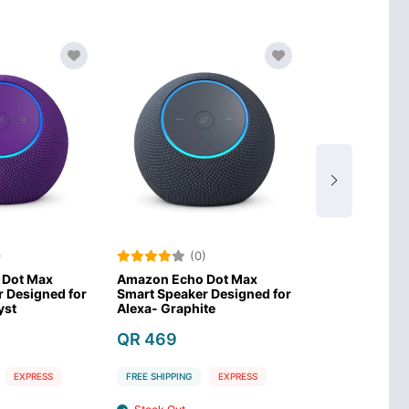
(0)
(0)
Amazon Echo Dot Max
ACEFAST K11 Pro Portable
A
mart Speaker Designed for
Bluetooth Speaker 120W-
P
lexa- Graphite
Black
P
QR 469
QR 269
FREE SHIPPING
EXPRESS
FREE SHIPPING
EXPRESS