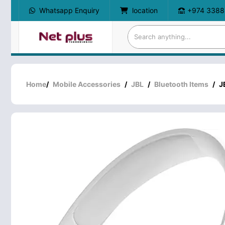
Whatsapp Enquiry
location
+974 3388
Home
/
Mobile Accessories
/
JBL
/
Bluetooth Items
/
J