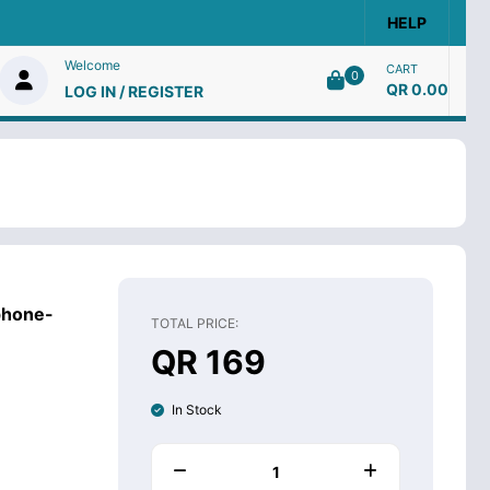
HELP
Welcome
CART
0
QR 0.00
LOG IN / REGISTER
phone-
TOTAL PRICE:
QR 169
In Stock