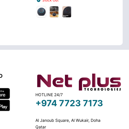
Stock Out
Stock In
D
HOTLINE 24/7
+974 7723 7173
Al Janoub Square, Al Wukair, Doha
Qatar