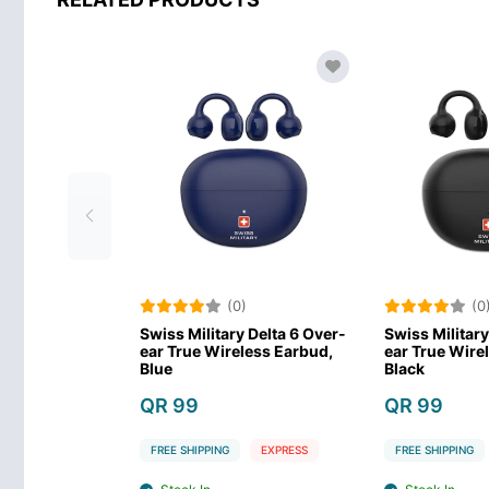
(0)
(0)
wiss Military Delta 6 Over-
Swiss Military Delta 6 Over-
ar True Wireless Earbud,
ear True Wireless Earbud,
S
Blue
Black
A
QR 99
QR 99
FREE SHIPPING
EXPRESS
FREE SHIPPING
EXPRESS