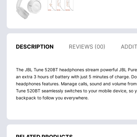
DESCRIPTION
REVIEWS (00)
ADDI
The JBL Tune 520BT headphones stream powerful JBL Pure Ba
an extra 3 hours of battery with just 5 minutes of charge.
headphones features. Manage calls, sound and volume from th
Tune 520BT seamlessly switches to your mobile device, so yo
backpack to follow you everywhere.
RELATED PRODUCTS