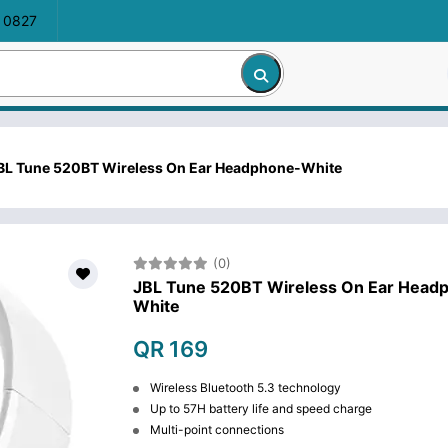
 0827
BL Tune 520BT Wireless On Ear Headphone-White
(0)
JBL Tune 520BT Wireless On Ear Head
White
QR 169
Wireless Bluetooth 5.3 technology
Up to 57H battery life and speed charge
Multi-point connections