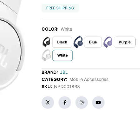
FREE SHIPPING
COLOR:
White
Black
Blue
Purple
White
BRAND:
JBL
CATEGORY:
Mobile Accessories
SKU:
NPQ001838