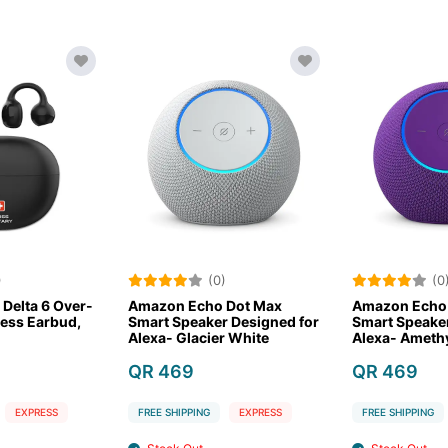
(0)
(0)
Amazon Echo Dot Max
Amazon Echo Dot Max
mart Speaker Designed for
Smart Speaker Designed for
S
lexa- Glacier White
Alexa- Amethyst
A
QR 469
QR 469
FREE SHIPPING
EXPRESS
FREE SHIPPING
EXPRESS