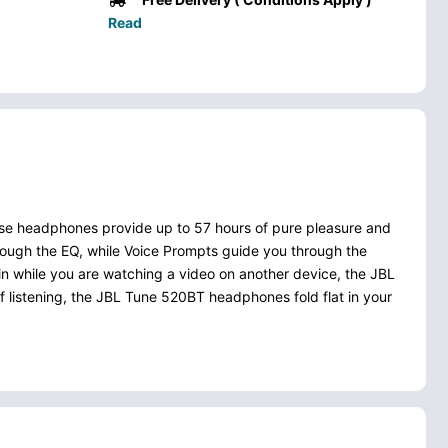
Read
se headphones provide up to 57 hours of pure pleasure and
ough the EQ, while Voice Prompts guide you through the
in while you are watching a video on another device, the JBL
 listening, the JBL Tune 520BT headphones fold flat in your