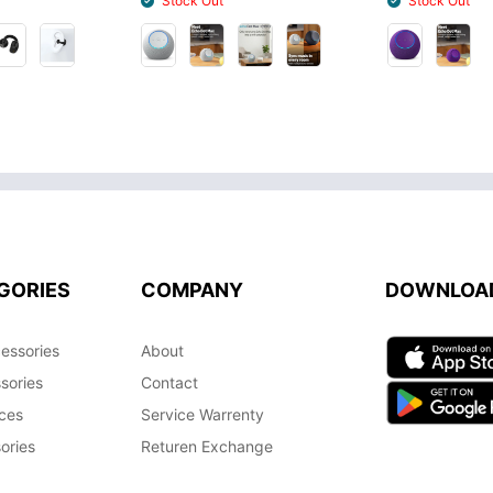
Stock Out
Stock Out
GORIES
COMPANY
DOWNLOA
essories
About
sories
Contact
ces
Service Warrenty
ories
Returen Exchange