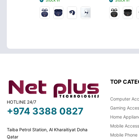
Stock In
Stock In
TOP CATE
Computer Acc
HOTLINE 24/7
Gaming Acces
+974 3388 0827
Home Applian
Mobile Access
Taiba Petrol Station, Al Kharaitiyat Doha
Mobile Phone
Qatar