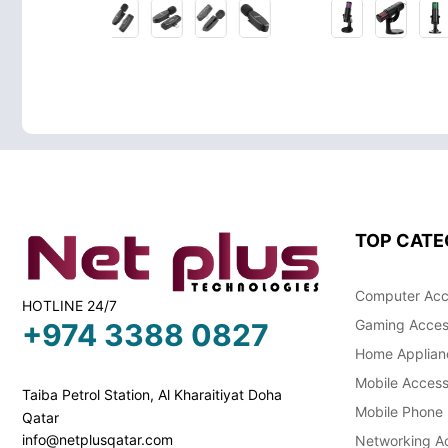
TOP CATE
Computer Acc
HOTLINE 24/7
Gaming Acces
+974 3388 0827
Home Applian
Mobile Access
Taiba Petrol Station, Al Kharaitiyat Doha
Mobile Phone
Qatar
info@netplusqatar.com
Networking Ac