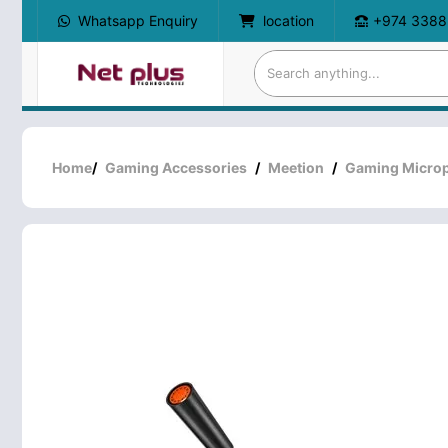
Whatsapp Enquiry
location
+974 3388
Home
/
Gaming Accessories
/
Meetion
/
Gaming Micro