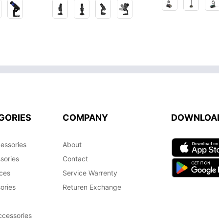
GORIES
COMPANY
DOWNLOA
essories
About
sories
Contact
ces
Service Warrenty
ories
Returen Exchange
cessories