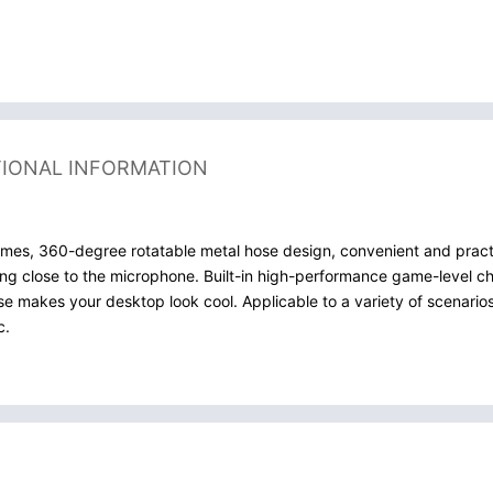
TIONAL INFORMATION
s, 360-degree rotatable metal hose design, convenient and practic
eing close to the microphone. Built-in high-performance game-level ch
e makes your desktop look cool. Applicable to a variety of scenarios
c.