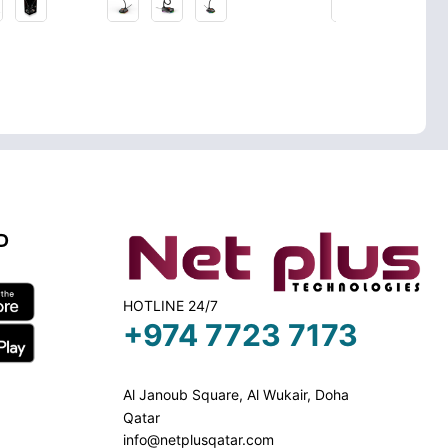
D
HOTLINE 24/7
+974 7723 7173
Al Janoub Square, Al Wukair, Doha
Qatar
info@netplusqatar.com