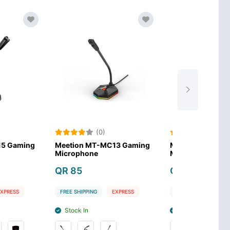
(0)
(0)
MT-MC13 Gaming
Meetion MT-MC12 Gaming
ne
Microphone
QR 79
NG
EXPRESS
FREE SHIPPING
EXPRESS
Stock In