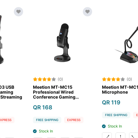
(0)
(0)
MT-MC15
Meetion MT-MC15 Gaming
Meetion 
al Wired
Microphone
Micropho
e Gaming
ne
QR 119
QR 85
FREE SHIPPING
EXPRESS
FREE SHIPPI
NG
EXPRESS
Stock In
Stock In