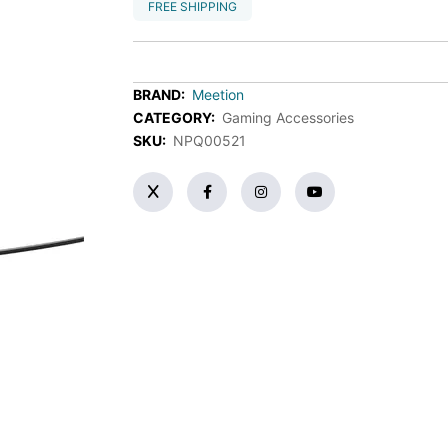
FREE SHIPPING
BRAND:
Meetion
CATEGORY:
Gaming Accessories
SKU:
NPQ00521