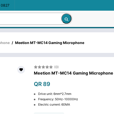
 0827
phone
/
Meetion MT-MC14 Gaming Microphone
(0)
Meetion MT-MC14 Gaming Microphone
QR 89
Drive unit: 6mm*2.7mm
Frequency: 50Hz-10000Hz
Electric current: 60MA