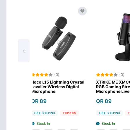
(0)
(0)
ightning Crystal
XTRIKE ME XMC03 USB
Meetion 
reless Digital
RGB Gaming Streaming
Profession
ne
Microphone Live Streaming
Conferenc
Micropho
QR 89
QR 168
NG
EXPRESS
FREE SHIPPING
EXPRESS
FREE SHIPPI
Stock In
Stock In