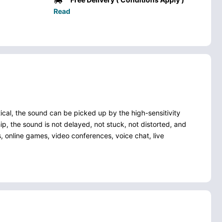
Read
al, the sound can be picked up by the high-sensitivity
ip, the sound is not delayed, not stuck, not distorted, and
, online games, video conferences, voice chat, live