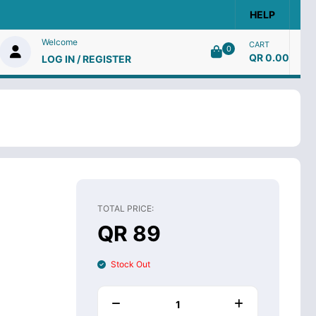
HELP
Welcome
CART
0
QR 0.00
LOG IN / REGISTER
TOTAL PRICE:
QR 89
Stock Out