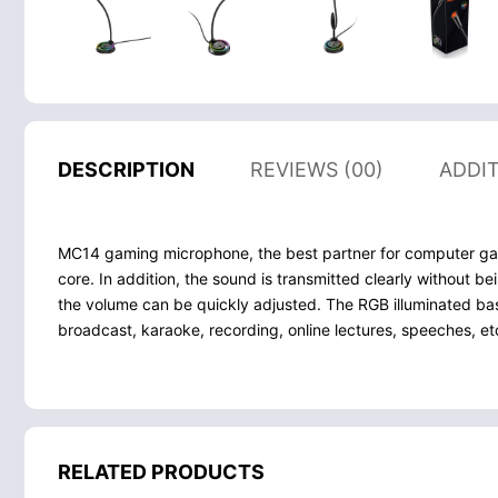
DESCRIPTION
REVIEWS (00)
ADDI
MC14 gaming microphone, the best partner for computer game
core. In addition, the sound is transmitted clearly without b
the volume can be quickly adjusted. The RGB illuminated bas
broadcast, karaoke, recording, online lectures, speeches, et
RELATED PRODUCTS