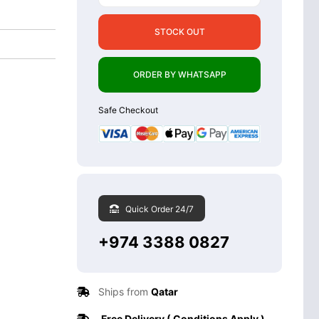
STOCK OUT
ORDER BY WHATSAPP
Safe Checkout
Quick Order 24/7
+974 3388 0827
Ships from
Qatar
Free Delivery ( Conditions Apply )