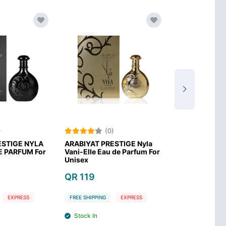
)
(0)
(0
ESTIGE NYLA
ARABIYAT PRESTIGE Nyla
Arabiyat PEC
E PARFUM For
Vani-Elle Eau de Parfum For
COOKIE Eau D
Unisex
Unisex
QR 119
QR 119
EXPRESS
FREE SHIPPING
EXPRESS
FREE SHIPPING
Stock In
Stock In