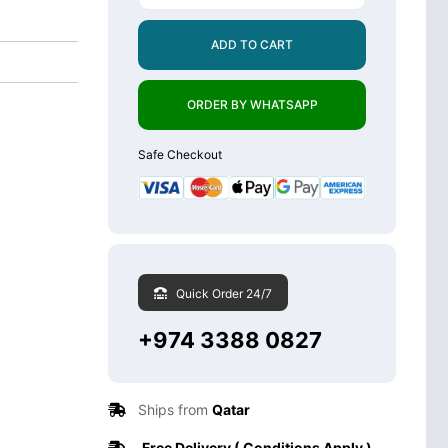
ADD TO CART
ORDER BY WHATSAPP
Safe Checkout
Quick Order 24/7
+974 3388 0827
Ships from
Qatar
Free Delivery ( Conditions Apply )