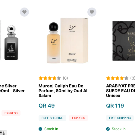
)
(0)
(0
e Silver
Murooj Caliph Eau De
ARABIYAT PR
0ml - Silver
Parfum, 80ml by Oud Al
SUEDE EAU D
Salam
Unisex
QR 49
QR 119
EXPRESS
FREE SHIPPING
EXPRESS
FREE SHIPPING
Stock In
Stock In