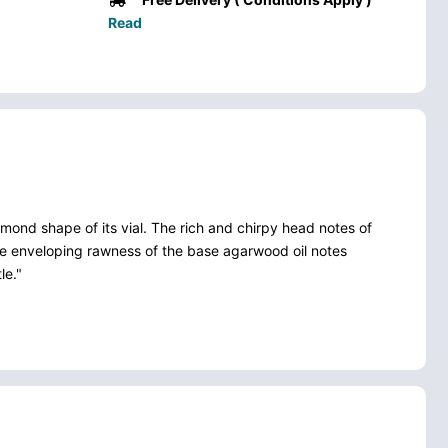
Read
mond shape of its vial. The rich and chirpy head notes of
the enveloping rawness of the base agarwood oil notes
le."