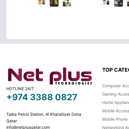
TOP CATE
Computer Acc
HOTLINE 24/7
Gaming Acces
+974 3388 0827
Home Applian
Mobile Access
Taiba Petrol Station, Al Kharaitiyat Doha
Mobile Phone
Qatar
info@netplusqatar.com
Networking Ac