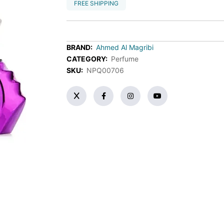
FREE SHIPPING
BRAND:
Ahmed Al Magribi
CATEGORY:
Perfume
SKU:
NPQ00706