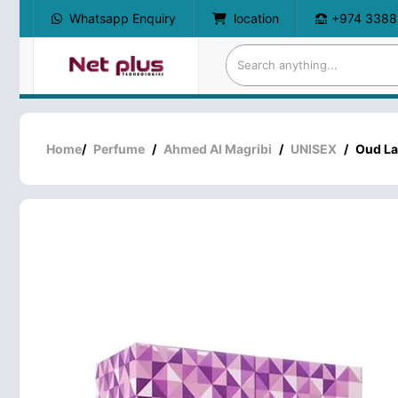
Whatsapp Enquiry
location
+974 3388
Home
/
Perfume
/
Ahmed Al Magribi
/
UNISEX
/
Oud La