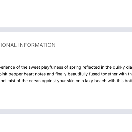
TIONAL INFORMATION
ience of the sweet playfulness of spring reflected in the quirky dia
pink pepper heart notes and finally beautifully fused together with 
cool mist of the ocean against your skin on a lazy beach with this bott