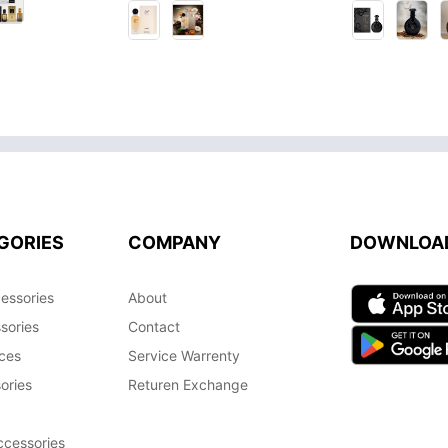
GORIES
COMPANY
DOWNLOA
essories
About
sories
Contact
ces
Service Warrenty
ories
Returen Exchange
cessories