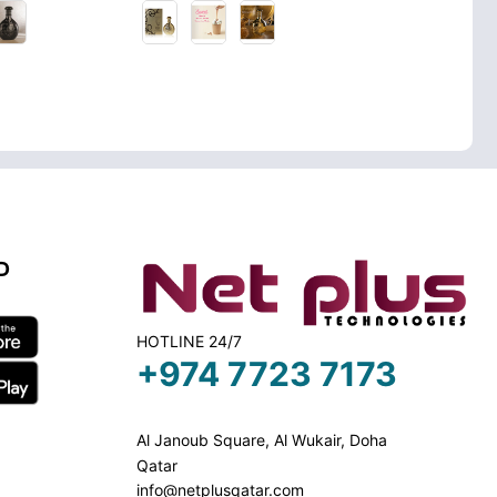
D
HOTLINE 24/7
+974 7723 7173
Al Janoub Square, Al Wukair, Doha
Qatar
info@netplusqatar.com