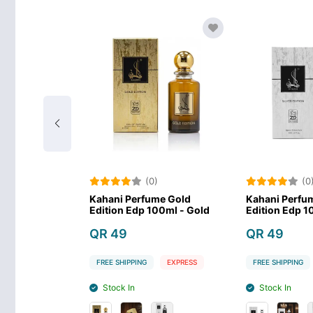
)
(0)
(0
me Black
Kahani Perfume Gold
Kahani Perfum
00ml - Black
Edition Edp 100ml - Gold
Edition Edp 10
QR 49
QR 49
EXPRESS
FREE SHIPPING
EXPRESS
FREE SHIPPING
Stock In
Stock In