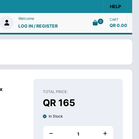
HELP
Welcome
CART
0
QR 0.00
LOG IN / REGISTER
x
TOTAL PRICE:
QR 165
In Stock