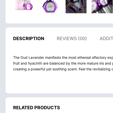
DESCRIPTION
REVIEWS (00)
ADDI
The Oud Lavender manifests the most ethereal olfactory exper
fruit and hyacinth are balanced by the more mature iris and 
creating a powerful yet soothing scent. Feel the revitalizing 
RELATED PRODUCTS