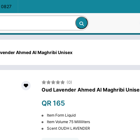
 0827
vender Ahmed Al Maghribi Unisex
(0)
Oud Lavender Ahmed Al Maghribi Unise
QR 165
Item Form Liquid
Item Volume 75 Milliliters
Scent OUDH LAVENDER