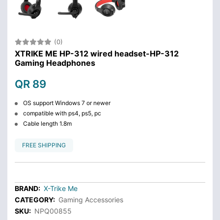
(0)
XTRIKE ME HP-312 wired headset-HP-312
Gaming Headphones
QR 89
OS support Windows 7 or newer
compatible with ps4, ps5, pc
Cable length 1.8m
FREE SHIPPING
BRAND:
X-Trike Me
CATEGORY:
Gaming Accessories
SKU:
NPQ00855