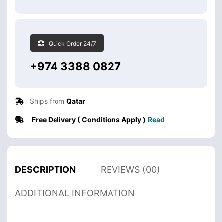
Quick Order 24/7
+974 3388 0827
Ships from
Qatar
Free Delivery ( Conditions Apply )
Read
DESCRIPTION
REVIEWS (00)
ADDITIONAL INFORMATION