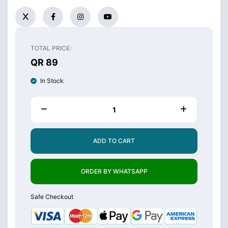
TOTAL PRICE:
QR 89
In Stock
ADD TO CART
ORDER BY WHATSAPP
Safe Checkout