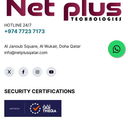
HOTLINE 24/7
+974 7723 7173
Al Janoub Square, Al Wukair, Doha
Qatar
info@netplusqatar.com
SECURITY CERTIFICATIONS