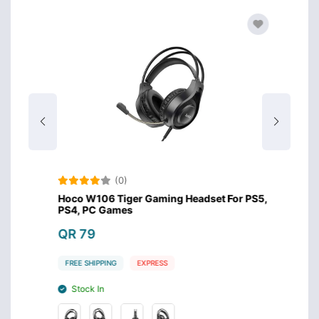
(0)
s
Hoco W106 Tiger Gaming Headset For PS5,
Meeti
PS4, PC Games
Headse
QR 79
QR 8
FREE SHIPPING
EXPRESS
FREE S
Stock In
Stoc