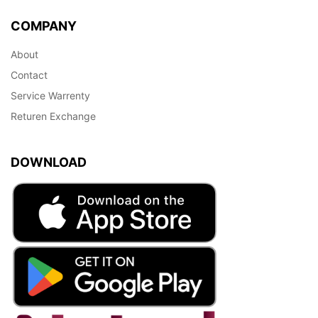
COMPANY
About
Contact
Service Warrenty
Returen Exchange
DOWNLOAD