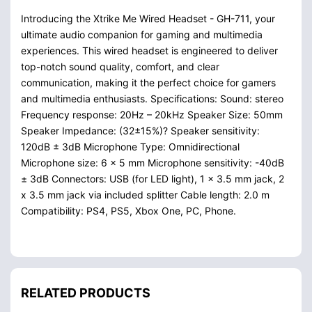
Introducing the Xtrike Me Wired Headset - GH-711, your
ultimate audio companion for gaming and multimedia
experiences. This wired headset is engineered to deliver
top-notch sound quality, comfort, and clear
communication, making it the perfect choice for gamers
and multimedia enthusiasts. Specifications: Sound: stereo
Frequency response: 20Hz – 20kHz Speaker Size: 50mm
Speaker Impedance: (32±15%)? Speaker sensitivity:
120dB ± 3dB Microphone Type: Omnidirectional
Microphone size: 6 x 5 mm Microphone sensitivity: -40dB
± 3dB Connectors: USB (for LED light), 1 x 3.5 mm jack, 2
x 3.5 mm jack via included splitter Cable length: 2.0 m
Compatibility: PS4, PS5, Xbox One, PC, Phone.
RELATED PRODUCTS