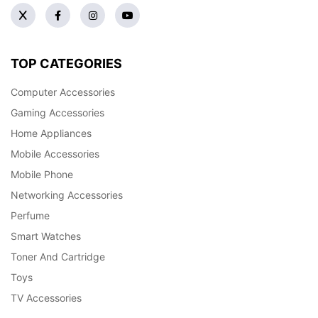
TOP CATEGORIES
Computer Accessories
Gaming Accessories
Home Appliances
Mobile Accessories
Mobile Phone
Networking Accessories
Perfume
Smart Watches
Toner And Cartridge
Toys
TV Accessories