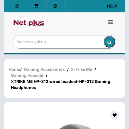
HELP
Home
/
Gaming Accessories
/
X-Trike Me
/
Gaming Headset
/
XTRIKE ME HP-312 wired headset-HP-312 Gaming
Headphones