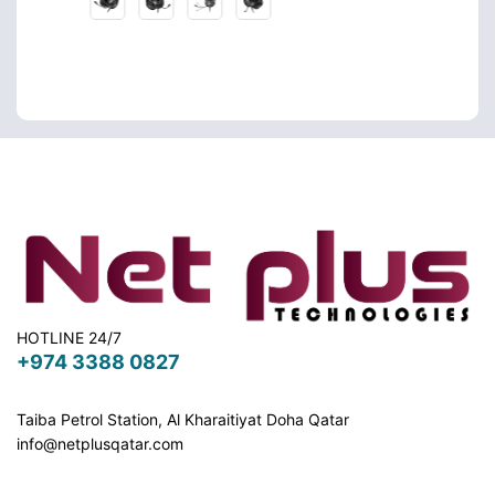
HOTLINE 24/7
+974 3388 0827
Taiba Petrol Station, Al Kharaitiyat Doha
Qatar
info@netplusqatar.com