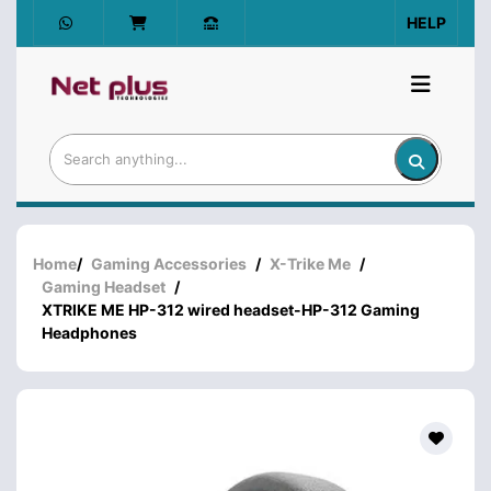
HELP
Home
/
Gaming Accessories
/
X-Trike Me
/
Gaming Headset
/
XTRIKE ME HP-312 wired headset-HP-312 Gaming
Headphones