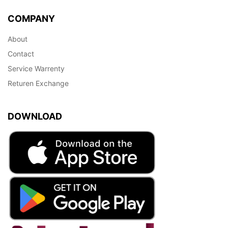
COMPANY
About
Contact
Service Warrenty
Returen Exchange
DOWNLOAD