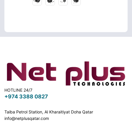
HOTLINE 24/7
+974 3388 0827
Taiba Petrol Station, Al Kharaitiyat Doha
Qatar
info@netplusqatar.com