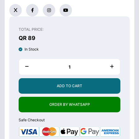
TOTAL PRICE:
QR 89
In Stock
ADD TO CART
ORDER BY WHATSAPP
Safe Checkout