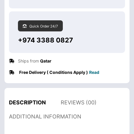
Quick Order 24/7
+974 3388 0827
Ships from
Qatar
Free Delivery ( Conditions Apply )
Read
DESCRIPTION
REVIEWS (00)
ADDITIONAL INFORMATION