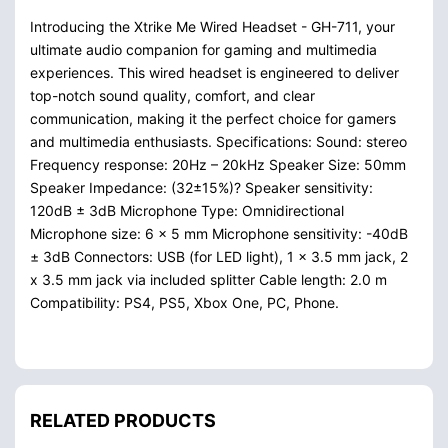
Introducing the Xtrike Me Wired Headset - GH-711, your
ultimate audio companion for gaming and multimedia
experiences. This wired headset is engineered to deliver
top-notch sound quality, comfort, and clear
communication, making it the perfect choice for gamers
and multimedia enthusiasts. Specifications: Sound: stereo
Frequency response: 20Hz – 20kHz Speaker Size: 50mm
Speaker Impedance: (32±15%)? Speaker sensitivity:
120dB ± 3dB Microphone Type: Omnidirectional
Microphone size: 6 x 5 mm Microphone sensitivity: -40dB
± 3dB Connectors: USB (for LED light), 1 x 3.5 mm jack, 2
x 3.5 mm jack via included splitter Cable length: 2.0 m
Compatibility: PS4, PS5, Xbox One, PC, Phone.
RELATED PRODUCTS