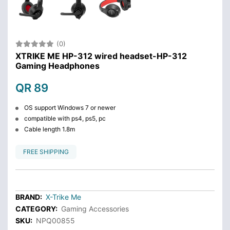
(0)
XTRIKE ME HP-312 wired headset-HP-312
Gaming Headphones
QR 89
OS support Windows 7 or newer
compatible with ps4, ps5, pc
Cable length 1.8m
FREE SHIPPING
BRAND:
X-Trike Me
CATEGORY:
Gaming Accessories
SKU:
NPQ00855