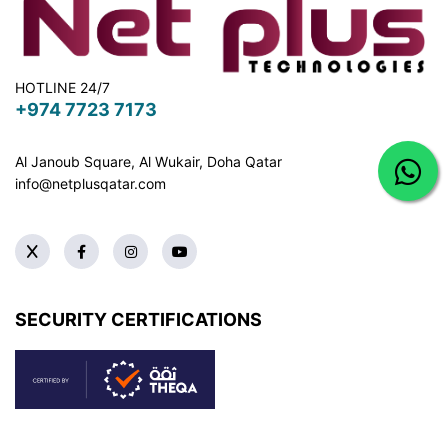
HOTLINE 24/7
+974 7723 7173
Al Janoub Square, Al Wukair, Doha
Qatar
info@netplusqatar.com
SECURITY CERTIFICATIONS