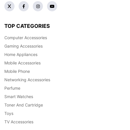
TOP CATEGORIES
Computer Accessories
Gaming Accessories
Home Appliances
Mobile Accessories
Mobile Phone
Networking Accessories
Perfume
Smart Watches
Toner And Cartridge
Toys
TV Accessories