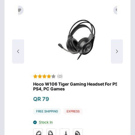
(0)
s
Hoco W106 Tiger Gaming Headset For PS5,
Meeti
PS4, PC Games
Headse
QR 79
QR 8
FREE SHIPPING
EXPRESS
FREE S
Stock In
Stoc