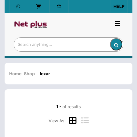
HELP
Home
Shop
lexar
1 -
of results
View As