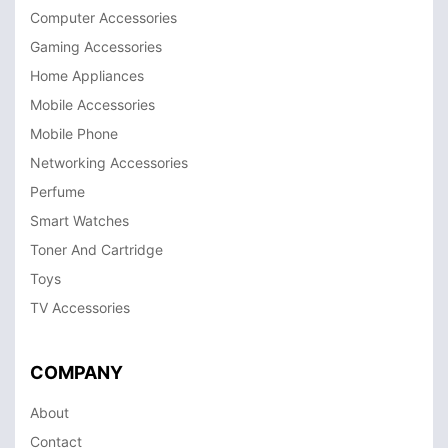
Computer Accessories
Gaming Accessories
Home Appliances
Mobile Accessories
Mobile Phone
Networking Accessories
Perfume
Smart Watches
Toner And Cartridge
Toys
TV Accessories
COMPANY
About
Contact