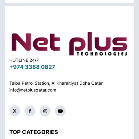
HOTLINE 24/7
+974 3388 0827
Taiba Petrol Station, Al Kharaitiyat Doha
Qatar
info@netplusqatar.com
TOP CATEGORIES