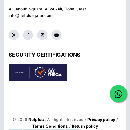
Al Janoub Square, Al Wukair, Doha
Qatar
info@netplusqatar.com
SECURITY CERTIFICATIONS
© 2026
Netplus
. All Rights Reserved /
Privacy policy
/
Terms Conditions
/
Return policy