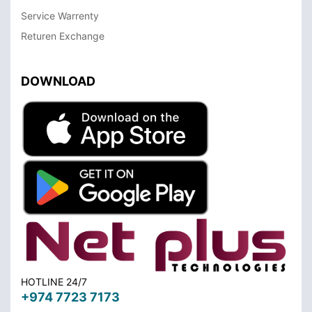
Service Warrenty
Returen Exchange
DOWNLOAD
HOTLINE 24/7
+974 7723 7173