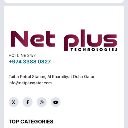
HOTLINE 24/7
+974 3388 0827
Taiba Petrol Station, Al Kharaitiyat Doha
Qatar
info@netplusqatar.com
TOP CATEGORIES