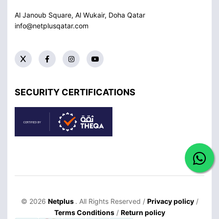
Al Janoub Square, Al Wukair, Doha
Qatar
info@netplusqatar.com
SECURITY CERTIFICATIONS
© 2026
Netplus
. All Rights Reserved /
Privacy policy
/
Terms Conditions
/
Return policy