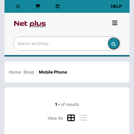
HELP
Home
Shop
Mobile Phone
1 -
of results
View As