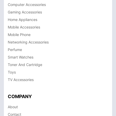
Computer Accessories
Gaming Accessories
Home Appliances
Mobile Accessories
Mobile Phone
Networking Accessories
Perfume
Smart Watches
Toner And Cartridge
Toys
TV Accessories
COMPANY
About
Contact