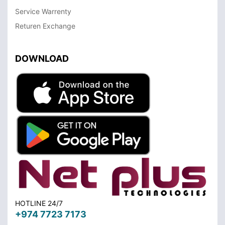
Service Warrenty
Returen Exchange
DOWNLOAD
HOTLINE 24/7
+974 7723 7173