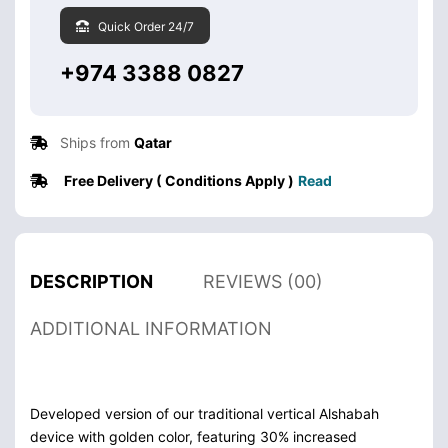
Quick Order 24/7
+974 3388 0827
Ships from
Qatar
Free Delivery ( Conditions Apply )
Read
DESCRIPTION
REVIEWS (00)
ADDITIONAL INFORMATION
Developed version of our traditional vertical Alshabah
device with golden color, featuring 30% increased