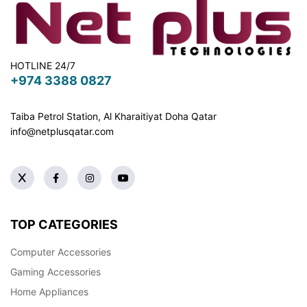
HOTLINE 24/7
+974 3388 0827
Taiba Petrol Station, Al Kharaitiyat Doha
Qatar
info@netplusqatar.com
TOP CATEGORIES
Computer Accessories
Gaming Accessories
Home Appliances