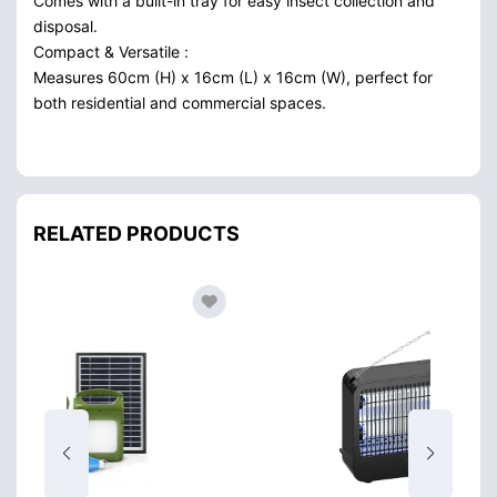
Comes with a built-in tray for easy insect collection and
disposal.
Compact & Versatile :
Measures 60cm (H) x 16cm (L) x 16cm (W), perfect for
both residential and commercial spaces.
RELATED PRODUCTS