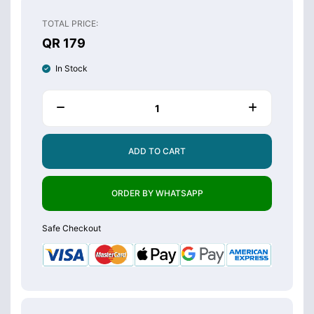
TOTAL PRICE:
QR 179
In Stock
ADD TO CART
ORDER BY WHATSAPP
Safe Checkout