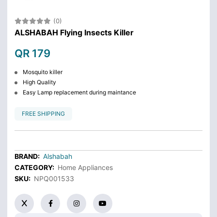
(0)
ALSHABAH Flying Insects Killer
QR 179
Mosquito killer
High Quality
Easy Lamp replacement during maintance
FREE SHIPPING
BRAND:
Alshabah
CATEGORY:
Home Appliances
SKU:
NPQ001533