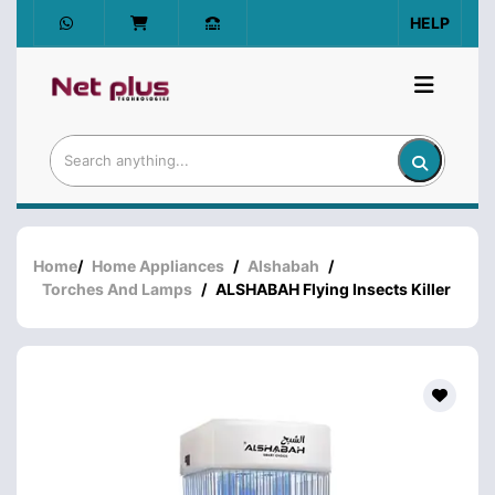
HELP
Home
/
Home Appliances
/
Alshabah
/
Torches And Lamps
/
ALSHABAH Flying Insects Killer