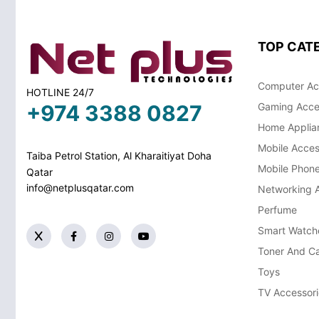
TOP CAT
Computer Ac
HOTLINE 24/7
+974 3388 0827
Gaming Acce
Home Applia
Mobile Acces
Taiba Petrol Station, Al Kharaitiyat Doha
Mobile Phon
Qatar
info@netplusqatar.com
Networking 
Perfume
Smart Watch
Toner And Ca
Toys
TV Accessori