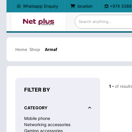
Whatsapp Enquiry
location
+974 3388
Home
Shop
Armaf
1 -
of result
FILTER BY
CATEGORY
Mobile phone
Networking accessories
Gaming accessories