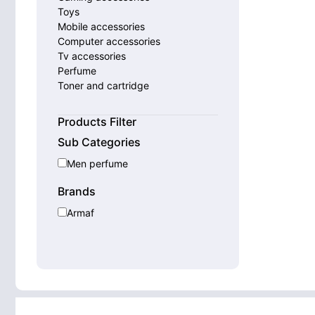
Toys
Mobile accessories
Computer accessories
Tv accessories
Perfume
Toner and cartridge
Smart watches
Home appliances
Products Filter
Sub Categories
Men perfume
Brands
Armaf