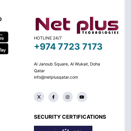
D
HOTLINE 24/7
+974 7723 7173
Al Janoub Square, Al Wukair, Doha
Qatar
info@netplusqatar.com
SECURITY CERTIFICATIONS