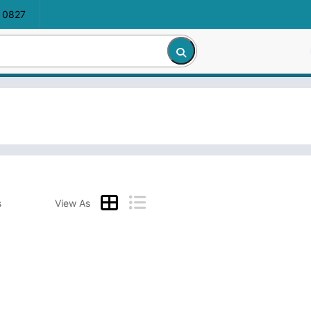
 0827
s
View As