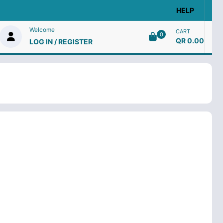
HELP
Welcome
CART
0
QR 0.00
LOG IN / REGISTER