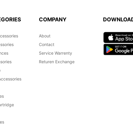
EGORIES
COMPANY
DOWNLOA
cessories
About
ssories
Contact
nces
Service Warrenty
sories
Returen Exchange
e
Accessories
es
rtridge
es