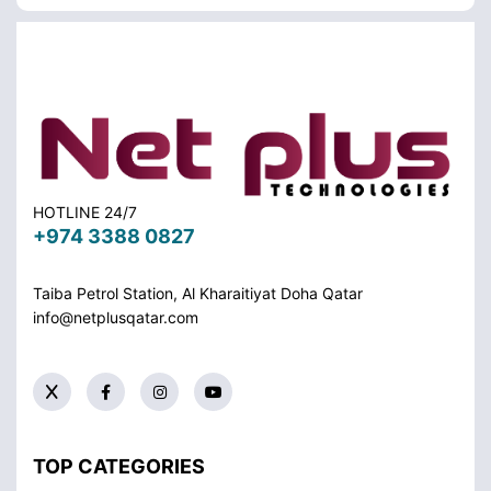
HOTLINE 24/7
+974 3388 0827
Taiba Petrol Station, Al Kharaitiyat Doha
Qatar
info@netplusqatar.com
TOP CATEGORIES