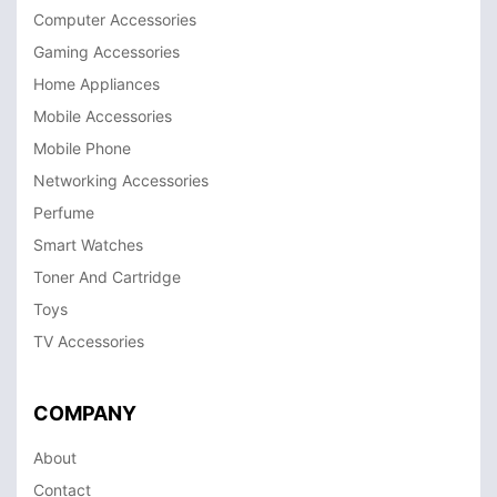
Computer Accessories
Gaming Accessories
Home Appliances
Mobile Accessories
Mobile Phone
Networking Accessories
Perfume
Smart Watches
Toner And Cartridge
Toys
TV Accessories
COMPANY
About
Contact