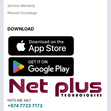
Service Warrenty
Returen Exchange
DOWNLOAD
HOTLINE 24/7
+974 7723 7173