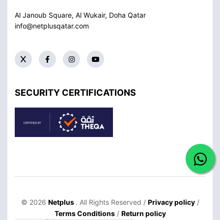
Al Janoub Square, Al Wukair, Doha
Qatar
info@netplusqatar.com
SECURITY CERTIFICATIONS
© 2026
Netplus
. All Rights Reserved /
Privacy policy
/
Terms Conditions
/
Return policy