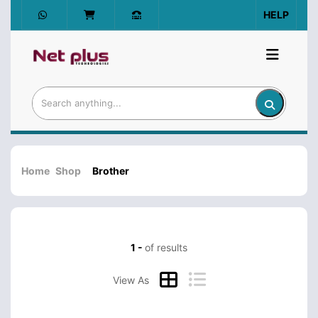
HELP
Home
Shop
Brother
1 -
of results
View As