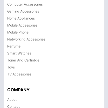
Computer Accessories
Gaming Accessories
Home Appliances
Mobile Accessories
Mobile Phone
Networking Accessories
Perfume
Smart Watches
Toner And Cartridge
Toys
TV Accessories
COMPANY
About
Contact