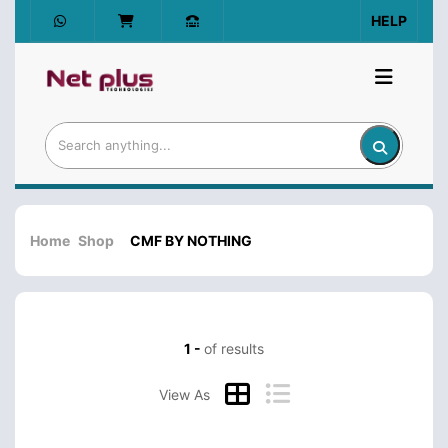
HELP
Home
Shop
CMF BY NOTHING
1 -
of results
View As