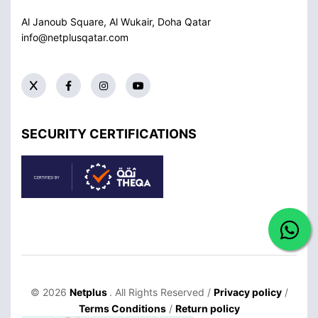
Al Janoub Square, Al Wukair, Doha
Qatar
info@netplusqatar.com
SECURITY CERTIFICATIONS
© 2026
Netplus
. All Rights Reserved /
Privacy policy
/
Terms Conditions
/
Return policy