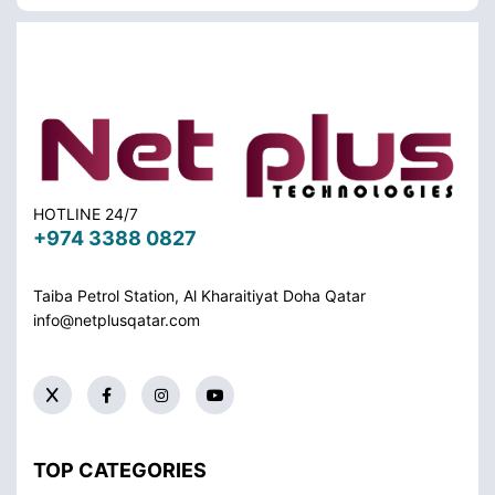
HOTLINE 24/7
+974 3388 0827
Taiba Petrol Station, Al Kharaitiyat Doha
Qatar
info@netplusqatar.com
TOP CATEGORIES