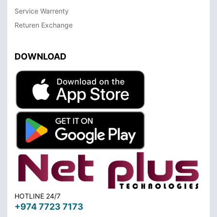
Service Warrenty
Returen Exchange
DOWNLOAD
HOTLINE 24/7
+974 7723 7173