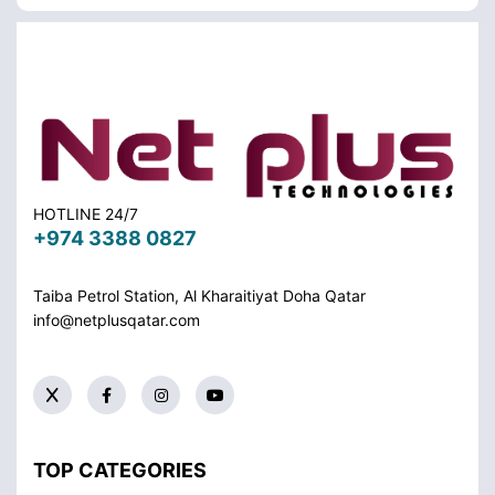
HOTLINE 24/7
+974 3388 0827
Taiba Petrol Station, Al Kharaitiyat Doha
Qatar
info@netplusqatar.com
TOP CATEGORIES