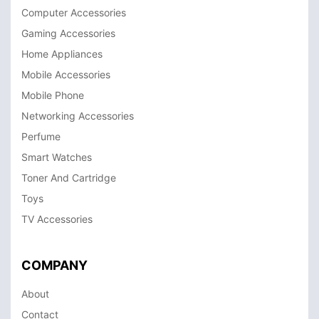
Computer Accessories
Gaming Accessories
Home Appliances
Mobile Accessories
Mobile Phone
Networking Accessories
Perfume
Smart Watches
Toner And Cartridge
Toys
TV Accessories
COMPANY
About
Contact