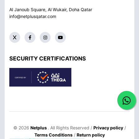
Al Janoub Square, Al Wukair, Doha
Qatar
info@netplusqatar.com
SECURITY CERTIFICATIONS
© 2026
Netplus
. All Rights Reserved /
Privacy policy
/
Terms Conditions
/
Return policy