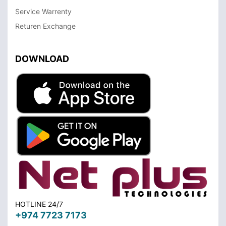
Service Warrenty
Returen Exchange
DOWNLOAD
HOTLINE 24/7
+974 7723 7173