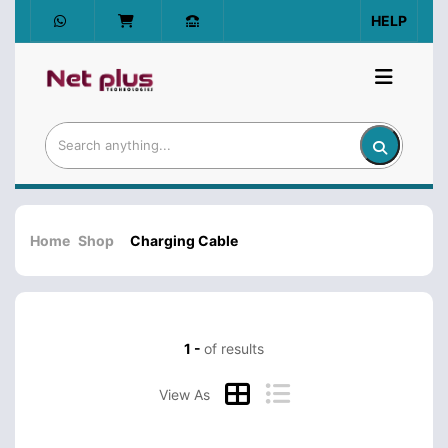
HELP
Home
Shop
Charging Cable
1 -
of results
View As