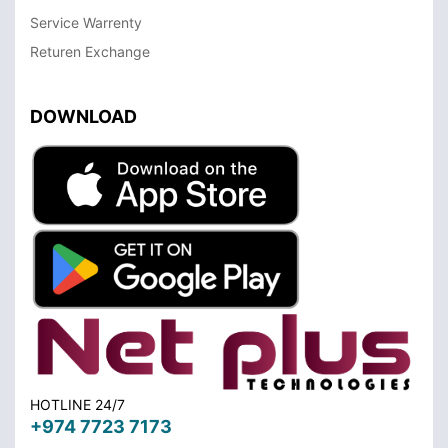
Service Warrenty
Returen Exchange
DOWNLOAD
HOTLINE 24/7
+974 7723 7173