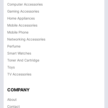
Computer Accessories
Gaming Accessories
Home Appliances
Mobile Accessories
Mobile Phone
Networking Accessories
Perfume
Smart Watches
Toner And Cartridge
Toys
TV Accessories
COMPANY
About
Contact