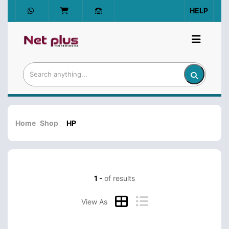
HELP
Home
Shop
HP
1 -
of results
View As