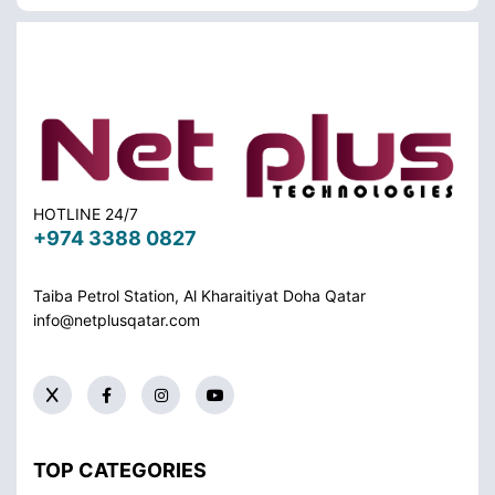
HOTLINE 24/7
+974 3388 0827
Taiba Petrol Station, Al Kharaitiyat Doha
Qatar
info@netplusqatar.com
TOP CATEGORIES