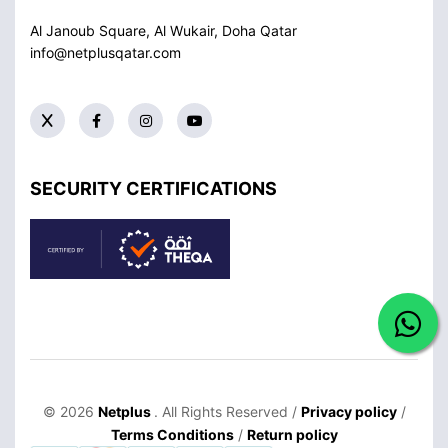
Al Janoub Square, Al Wukair, Doha
Qatar
info@netplusqatar.com
SECURITY CERTIFICATIONS
© 2026
Netplus
. All Rights Reserved /
Privacy policy
/
Terms Conditions
/
Return policy