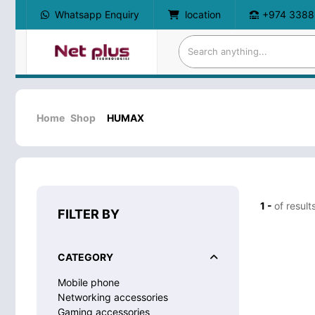
Whatsapp Enquiry
location
+974 3388
Home
Shop
HUMAX
1 -
of result
FILTER BY
CATEGORY
Mobile phone
Networking accessories
Gaming accessories