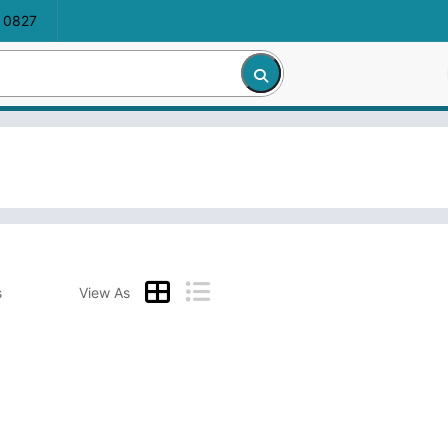
 0827
s
View As