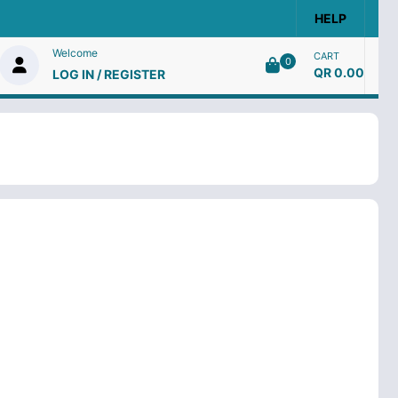
HELP
Welcome
CART
0
QR 0.00
LOG IN / REGISTER