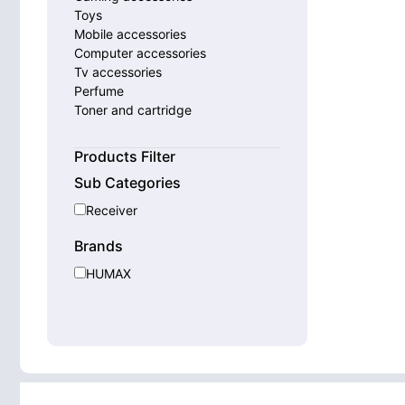
Toys
Mobile accessories
Computer accessories
Tv accessories
Perfume
Toner and cartridge
Smart watches
Home appliances
Products Filter
Sub Categories
Receiver
Brands
HUMAX