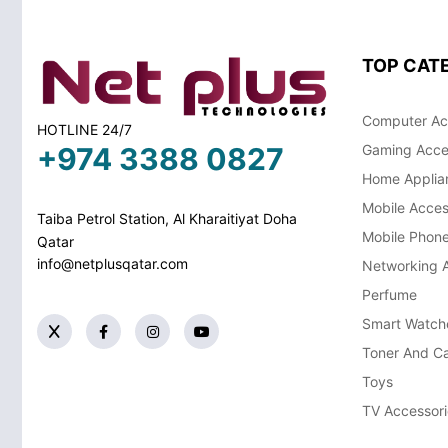
TOP CAT
Computer Ac
HOTLINE 24/7
+974 3388 0827
Gaming Acce
Home Applia
Mobile Acces
Taiba Petrol Station, Al Kharaitiyat Doha
Mobile Phon
Qatar
info@netplusqatar.com
Networking 
Perfume
Smart Watch
Toner And Ca
Toys
TV Accessori