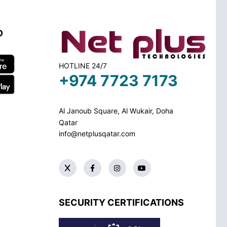
D
HOTLINE 24/7
+974 7723 7173
Al Janoub Square, Al Wukair, Doha
Qatar
info@netplusqatar.com
SECURITY CERTIFICATIONS