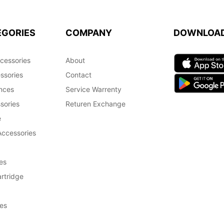
EGORIES
COMPANY
DOWNLOA
cessories
About
ssories
Contact
nces
Service Warrenty
sories
Returen Exchange
e
Accessories
es
rtridge
es