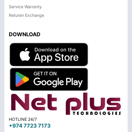
Service Warrenty
Returen Exchange
DOWNLOAD
HOTLINE 24/7
+974 7723 7173