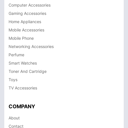
Computer Accessories
Gaming Accessories
Home Appliances
Mobile Accessories
Mobile Phone
Networking Accessories
Perfume
Smart Watches
Toner And Cartridge
Toys
TV Accessories
COMPANY
About
Contact