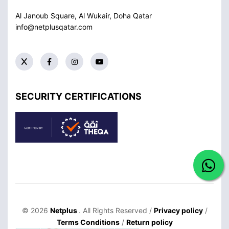
Al Janoub Square, Al Wukair, Doha
Qatar
info@netplusqatar.com
SECURITY CERTIFICATIONS
© 2026
Netplus
. All Rights Reserved /
Privacy policy
/
Terms Conditions
/
Return policy