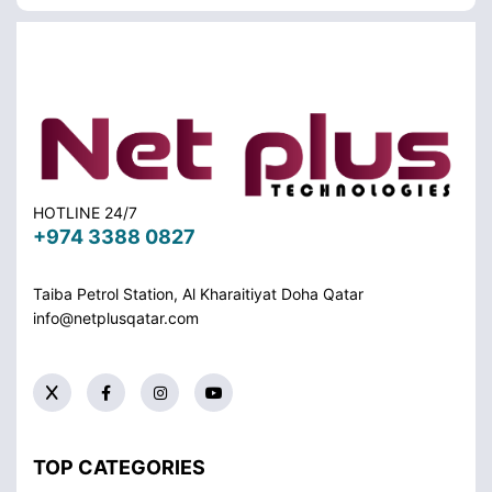
HOTLINE 24/7
+974 3388 0827
Taiba Petrol Station, Al Kharaitiyat Doha
Qatar
info@netplusqatar.com
TOP CATEGORIES