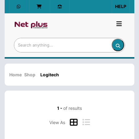
HELP
Home
Shop
Logitech
1 -
of results
View As