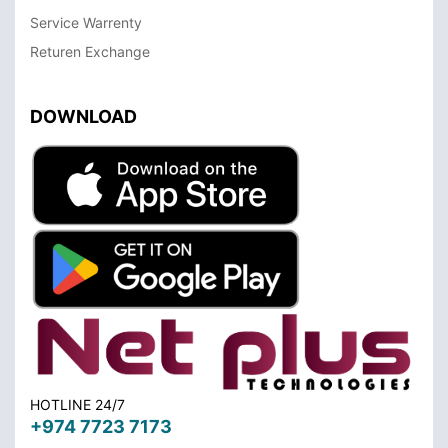
Service Warrenty
Returen Exchange
DOWNLOAD
HOTLINE 24/7
+974 7723 7173