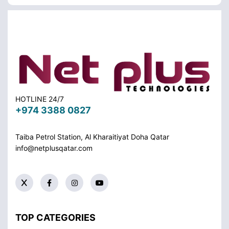
HOTLINE 24/7
+974 3388 0827
Taiba Petrol Station, Al Kharaitiyat Doha
Qatar
info@netplusqatar.com
TOP CATEGORIES