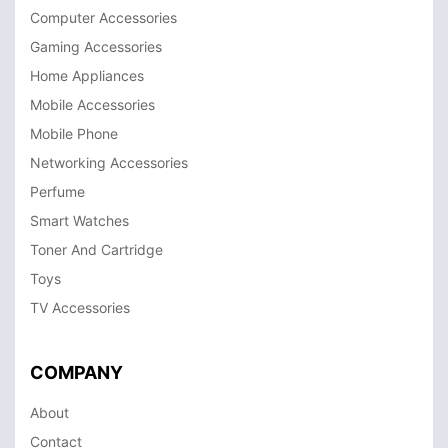
Computer Accessories
Gaming Accessories
Home Appliances
Mobile Accessories
Mobile Phone
Networking Accessories
Perfume
Smart Watches
Toner And Cartridge
Toys
TV Accessories
COMPANY
About
Contact