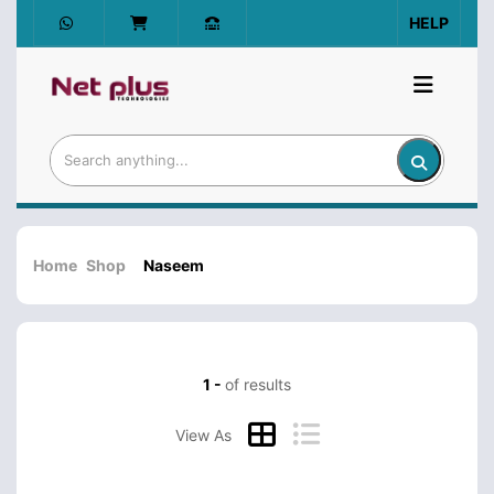
HELP
Home
Shop
Naseem
1 -
of results
View As