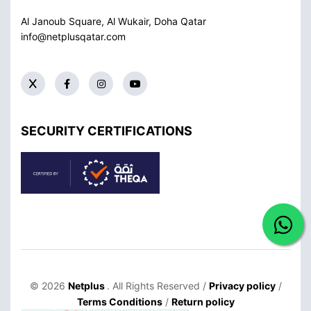
Al Janoub Square, Al Wukair, Doha
Qatar
info@netplusqatar.com
SECURITY CERTIFICATIONS
© 2026
Netplus
. All Rights Reserved /
Privacy policy
/
Terms Conditions
/
Return policy