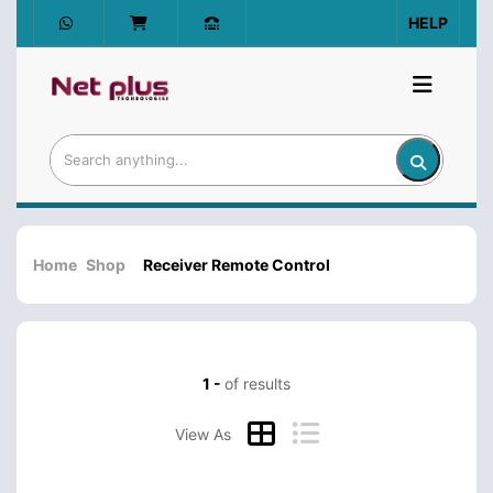
HELP
Home
Shop
Receiver Remote Control
1 -
of results
View As