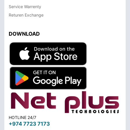
Service Warrenty
Returen Exchange
DOWNLOAD
HOTLINE 24/7
+974 7723 7173