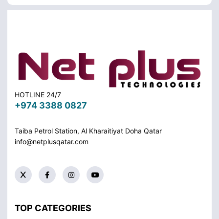
HOTLINE 24/7
+974 3388 0827
Taiba Petrol Station, Al Kharaitiyat Doha
Qatar
info@netplusqatar.com
TOP CATEGORIES