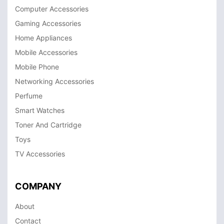
Computer Accessories
Gaming Accessories
Home Appliances
Mobile Accessories
Mobile Phone
Networking Accessories
Perfume
Smart Watches
Toner And Cartridge
Toys
TV Accessories
COMPANY
About
Contact