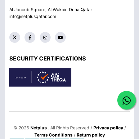
Al Janoub Square, Al Wukair, Doha
Qatar
info@netplusqatar.com
SECURITY CERTIFICATIONS
© 2026
Netplus
. All Rights Reserved /
Privacy policy
/
Terms Conditions
/
Return policy