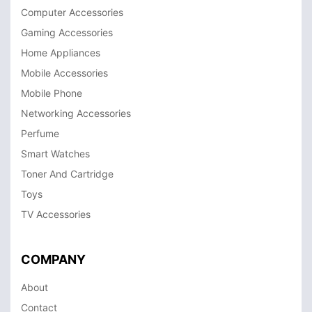
Computer Accessories
Gaming Accessories
Home Appliances
Mobile Accessories
Mobile Phone
Networking Accessories
Perfume
Smart Watches
Toner And Cartridge
Toys
TV Accessories
COMPANY
About
Contact