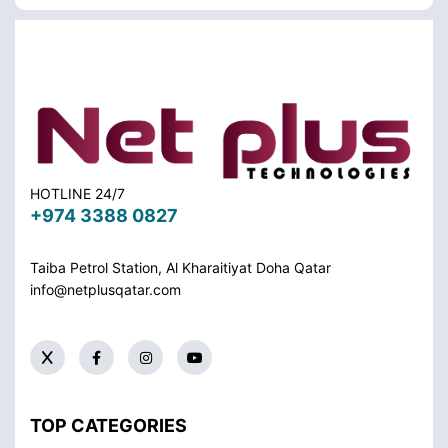
HOTLINE 24/7
+974 3388 0827
Taiba Petrol Station, Al Kharaitiyat Doha
Qatar
info@netplusqatar.com
TOP CATEGORIES