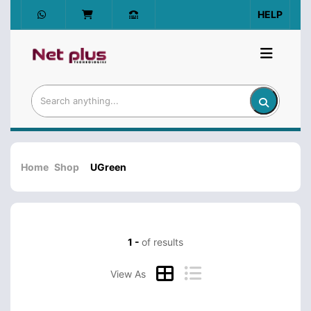
HELP
Home
Shop
UGreen
1 -
of results
View As