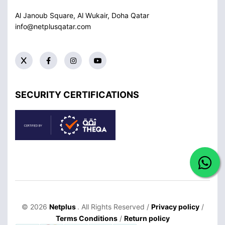
Al Janoub Square, Al Wukair, Doha
Qatar
info@netplusqatar.com
SECURITY CERTIFICATIONS
© 2026
Netplus
. All Rights Reserved /
Privacy policy
/
Terms Conditions
/
Return policy