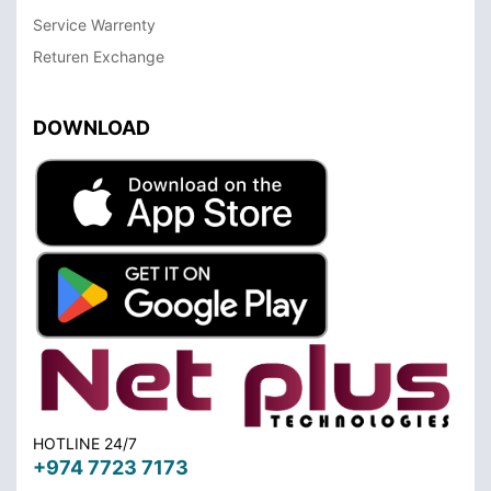
Service Warrenty
Returen Exchange
DOWNLOAD
HOTLINE 24/7
+974 7723 7173