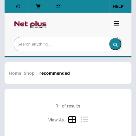
HELP
Home
Shop
recommended
1 -
of results
View As