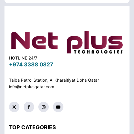
HOTLINE 24/7
+974 3388 0827
Taiba Petrol Station, Al Kharaitiyat Doha
Qatar
info@netplusqatar.com
TOP CATEGORIES