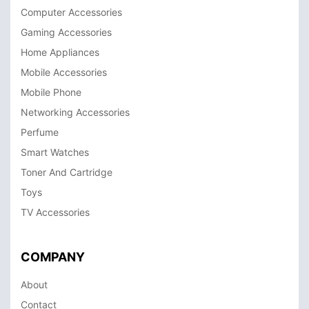
Computer Accessories
Gaming Accessories
Home Appliances
Mobile Accessories
Mobile Phone
Networking Accessories
Perfume
Smart Watches
Toner And Cartridge
Toys
TV Accessories
COMPANY
About
Contact