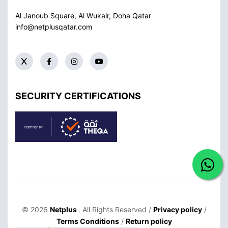
Al Janoub Square, Al Wukair, Doha
Qatar
info@netplusqatar.com
SECURITY CERTIFICATIONS
© 2026
Netplus
. All Rights Reserved /
Privacy policy
/
Terms Conditions
/
Return policy