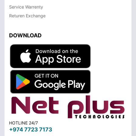
Service Warrenty
Returen Exchange
DOWNLOAD
HOTLINE 24/7
+974 7723 7173