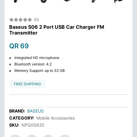
(0)
Baseus S06 2 Port USB Car Charger FM
Transmitter
QR 69
Integrated HD microphone
Bluetooth version: 4.2
Memory Support: up to 32 GB
FREE SHIPPING
BRAND:
BASEUS
CATEGORY:
Mobile Accessories
SKU:
NPQ00620