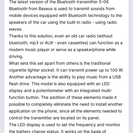
The latest version of the Bluetooth transmitter S-06
Bluetooth from Baseus is used to transmit sounds from
mobile devices equipped with Bluetooth technology to the
speakers of the car using the built-in radio - using radio
waves.
Thanks to this solution, even an old car radio (without
bluetooth, mp3 or AUX - even cassettes) can function as a
modern music player or serve as a speakerphone while
driving.
What sets this set apart from others is the traditional
cigarette lighter socket. It can transmit power up to 100 W.
Another advantage is the ability to play music from a USB
flash drive. This model is also equipped with an LED
display and a potentiometer with an integrated multi-
function button. The addition of these elements made it
possible to completely eliminate the need to install another
application on the phone, since all the elements needed to
control the transmitter are located on its panel.
The LED display is used to set the frequency and monitor
the battery charge status. It works on the basis of