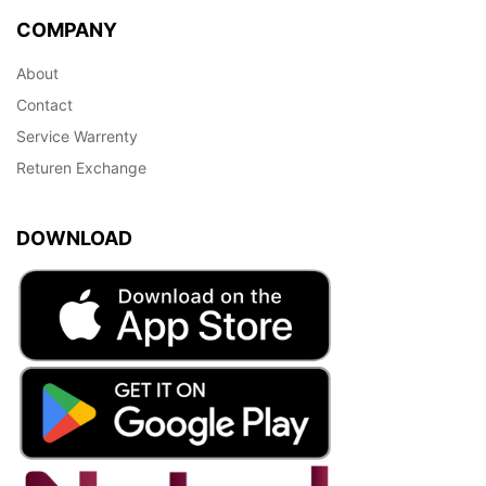
COMPANY
About
Contact
Service Warrenty
Returen Exchange
DOWNLOAD