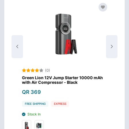
(0)
lder
Green Lion 12V Jump Starter 10000 mAh
Green 
with Air Compressor - Black
QR 8
QR 369
FREE S
FREE SHIPPING
EXPRESS
Stoc
Stock In