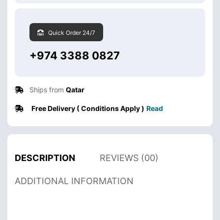
Quick Order 24/7
+974 3388 0827
Ships from
Qatar
Free Delivery ( Conditions Apply )
Read
DESCRIPTION
REVIEWS (00)
ADDITIONAL INFORMATION