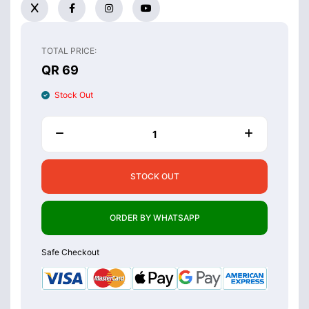
TOTAL PRICE:
QR 69
Stock Out
STOCK OUT
ORDER BY WHATSAPP
Safe Checkout