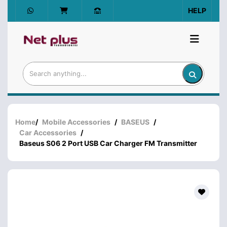
HELP
Home
/
Mobile Accessories
/
BASEUS
/
Car Accessories
/
Baseus S06 2 Port USB Car Charger FM Transmitter