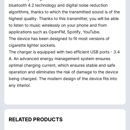
bluetooth 4.2 technology and digital noise reduction
algorithms, thanks to which the transmitted sound is of the
highest quality. Thanks to this transmitter, you will be able
to listen to music wirelessly on your phone and from
applications such as OpenFM, Spotify, YouTube.
The device has been designed to fit most versions of
cigarette lighter sockets.
The charger is equipped with two efficient USB ports - 3.4
A. An advanced energy management system ensures
optimal charging current, which ensures stable and safe
operation and eliminates the risk of damage to the device
being charged. The modern design of the device fits into
any interior.
RELATED PRODUCTS