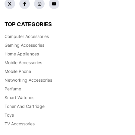
TOP CATEGORIES
Computer Accessories
Gaming Accessories
Home Appliances
Mobile Accessories
Mobile Phone
Networking Accessories
Perfume
Smart Watches
Toner And Cartridge
Toys
TV Accessories