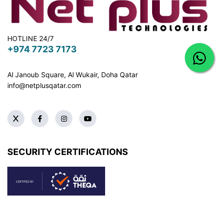
HOTLINE 24/7
+974 7723 7173
Al Janoub Square, Al Wukair, Doha
Qatar
info@netplusqatar.com
SECURITY CERTIFICATIONS