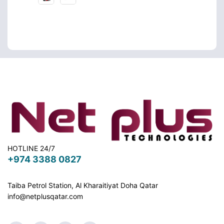
HOTLINE 24/7
+974 3388 0827
Taiba Petrol Station, Al Kharaitiyat Doha
Qatar
info@netplusqatar.com