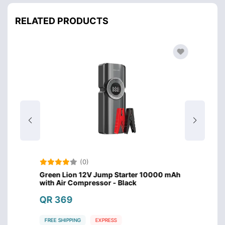
RELATED PRODUCTS
(0)
lder
Green Lion 12V Jump Starter 10000 mAh
Green 
with Air Compressor - Black
QR 8
QR 369
FREE S
FREE SHIPPING
EXPRESS