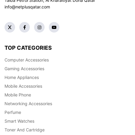
Taiba Petrol Station, Al Kharaitiyat Doha
Qatar
info@netplusqatar.com
TOP CATEGORIES
Computer Accessories
Gaming Accessories
Home Appliances
Mobile Accessories
Mobile Phone
Networking Accessories
Perfume
Smart Watches
Toner And Cartridge