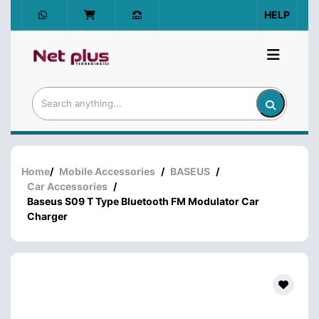
HELP
Home
/
Mobile Accessories
/
BASEUS
/
Car Accessories
/
Baseus S09 T Type Bluetooth FM Modulator Car
Charger