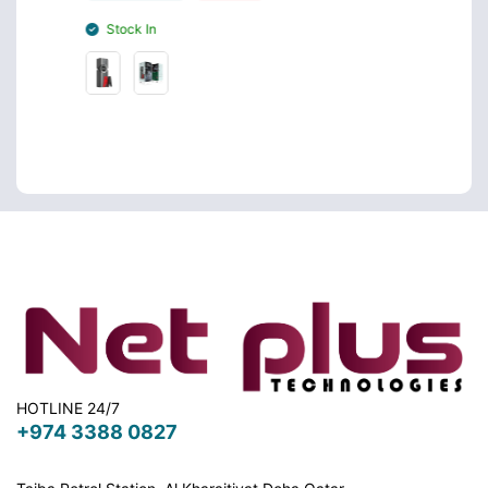
Stoc
Stock In
HOTLINE 24/7
+974 3388 0827