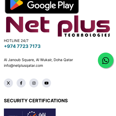
HOTLINE 24/7
+974 7723 7173
Al Janoub Square, Al Wukair, Doha
Qatar
info@netplusqatar.com
SECURITY CERTIFICATIONS