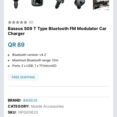
(0)
Baseus S09 T Type Bluetooth FM Modulator Car
Charger
QR 89
Bluetooth version: v4.2
Maximum Bluetooth range: 10m
Ports: 2 x USB, 1 x TF/microSD
FREE SHIPPING
BRAND:
BASEUS
CATEGORY:
Mobile Accessories
SKU:
NPQ00623