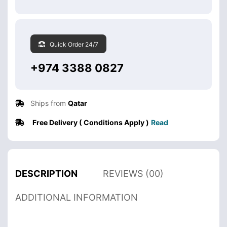
Quick Order 24/7
+974 3388 0827
Ships from
Qatar
Free Delivery ( Conditions Apply )
Read
DESCRIPTION
REVIEWS (00)
ADDITIONAL INFORMATION