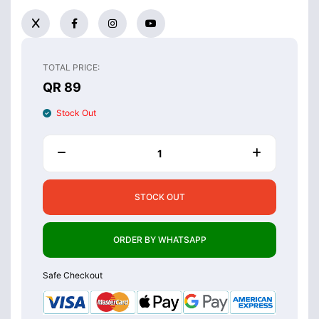
TOTAL PRICE:
QR 89
Stock Out
STOCK OUT
ORDER BY WHATSAPP
Safe Checkout