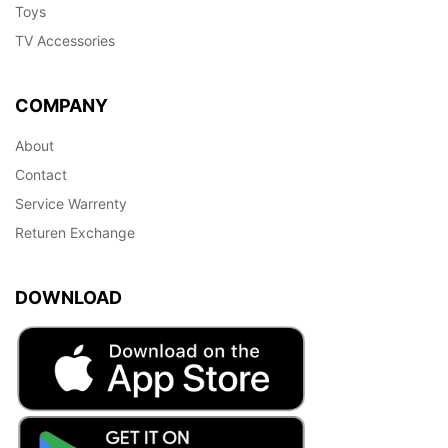
Toys
TV Accessories
COMPANY
About
Contact
Service Warrenty
Returen Exchange
DOWNLOAD