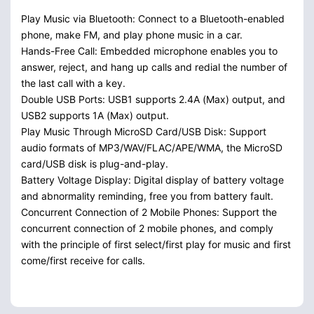
Play Music via Bluetooth: Connect to a Bluetooth-enabled
phone, make FM, and play phone music in a car.
Hands-Free Call: Embedded microphone enables you to
answer, reject, and hang up calls and redial the number of
the last call with a key.
Double USB Ports: USB1 supports 2.4A (Max) output, and
USB2 supports 1A (Max) output.
Play Music Through MicroSD Card/USB Disk: Support
audio formats of MP3/WAV/FLAC/APE/WMA, the MicroSD
card/USB disk is plug-and-play.
Battery Voltage Display: Digital display of battery voltage
and abnormality reminding, free you from battery fault.
Concurrent Connection of 2 Mobile Phones: Support the
concurrent connection of 2 mobile phones, and comply
with the principle of first select/first play for music and first
come/first receive for calls.